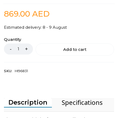
869.00
AED
Estimated delivery: 8 - 9 August
Quantity
Add to cart
SKU:
HI96831
Specifications
Description