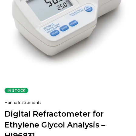
IN STOCK
Hanna Instruments
Digital Refractometer for
Ethylene Glycol Analysis –
HI96831