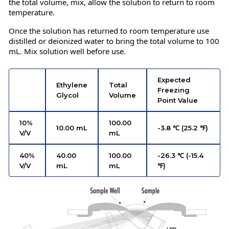
the total volume, mix, allow the solution to return to room
temperature.
Once the solution has returned to room temperature use
distilled or deionized water to bring the total volume to 100
mL. Mix solution well before use.
Expected
Ethylene
Total
Freezing
Glycol
Volume
Point Value
10%
100.00
10.00 mL
-3.8 ℃ (25.2 ℉)
V/V
mL
40%
40.00
100.00
-26.3 ℃ (-15.4
V/V
mL
mL
℉)