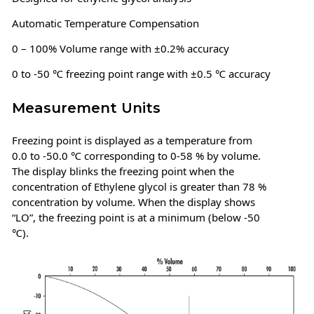
Automatic Temperature Compensation
0 – 100% Volume range with ±0.2% accuracy
0 to -50 ℃ freezing point range with ±0.5 ℃ accuracy
Measurement Units
Freezing point is displayed as a temperature from
0.0 to -50.0 ℃ corresponding to 0-58 % by volume.
The display blinks the freezing point when the
concentration of Ethylene glycol is greater than 78 %
concentration by volume. When the display shows
“LO”, the freezing point is at a minimum (below -50
℃).