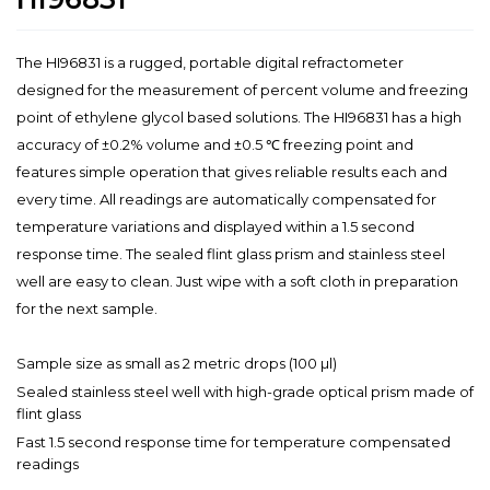
The HI96831 is a rugged, portable digital refractometer
designed for the measurement of percent volume and freezing
point of ethylene glycol based solutions. The HI96831 has a high
accuracy of ±0.2% volume and ±0.5 ℃ freezing point and
features simple operation that gives reliable results each and
every time. All readings are automatically compensated for
temperature variations and displayed within a 1.5 second
response time. The sealed flint glass prism and stainless steel
well are easy to clean. Just wipe with a soft cloth in preparation
for the next sample.
Sample size as small as 2 metric drops (100 µl)
Sealed stainless steel well with high-grade optical prism made of
flint glass
Fast 1.5 second response time for temperature compensated
readings