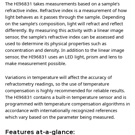
The HI96831 takes measurements based on a sample’s
refractive index. Refractive index is a measurement of how
light behaves as it passes through the sample. Depending
on the sample’s composition, light will refract and reflect
differently. By measuring this activity with a linear image
sensor, the sample’s refractive index can be assessed and
used to determine its physical properties such as
concentration and density. In addition to the linear image
sensor, the HI96831 uses an LED light, prism and lens to
make measurement possible.
Variations in temperature will affect the accuracy of
refractometry readings, so the use of temperature
compensation is highly recommended for reliable results.
The HI96831 contains a built-in temperature sensor and is
programmed with temperature compensation algorithms in
accordance with internationally recognized references
which vary based on the parameter being measured.
Features at-a-glance: