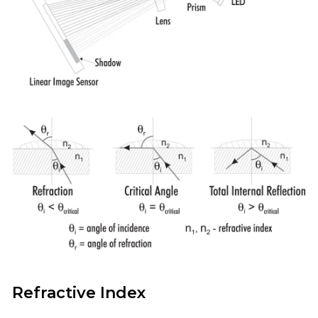
Refractive Index