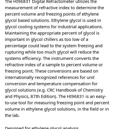
The HI96831 Digital Refractometer utilizes the
measurement of refractive index to determine the
percent volume and freezing points of ethylene
glycol based solutions. Ethylene glycol is used in
glycol cooling systems for industrial applications.
Maintaining the appropriate percent of glycol is
important in glycol chillers as too low of a
percentage could lead to the system freezing and
rupturing while too much glycol will reduce the
systems efficiency. The instrument converts the
refractive index of a sample to percent volume or
freezing point. These conversions are based on
internationally recognized references for unit
conversion and temperature compensation for
glycol solutions (e.g. CRC Handbook of Chemistry
and Physics, 87th Edition). The HI96831 is an easy-
to-use tool for measuring freezing point and percent
volume in ethylene glycol solutions, in the field or in
the lab.
Designed for ethylene glycol analysis