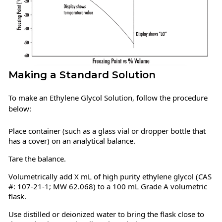
Making a Standard Solution
To make an Ethylene Glycol Solution, follow the procedure
below:
Place container (such as a glass vial or dropper bottle that
has a cover) on an analytical balance.
Tare the balance.
Volumetrically add X mL of high purity ethylene glycol (CAS
#: 107-21-1; MW 62.068) to a 100 mL Grade A volumetric
flask.
Use distilled or deionized water to bring the flask close to