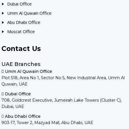
Dubai Office
Umm Al Quwain Office
Abu Dhabi Office
Muscat Office
Contact Us
UAE Branches
Umm Al Quwain Office
Plot 518, Area No 1, Sector No 5, New Industrial Area, Umm Al
Quwain, UAE
Dubai Office
708, Goldcrest Executive, Jumeirah Lake Towers (Cluster C),
Dubai, UAE
Abu Dhabi Office
903-17, Tower 2, Mazyad Mall, Abu Dhabi, UAE