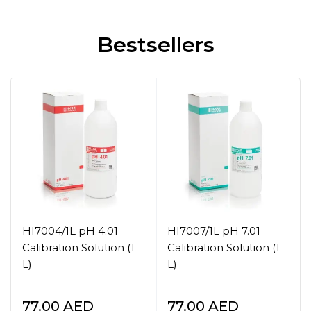
Bestsellers
HI7004/1L pH 4.01
HI7007/1L pH 7.01
Calibration Solution (1
Calibration Solution (1
L)
L)
77.00
AED
77.00
AED