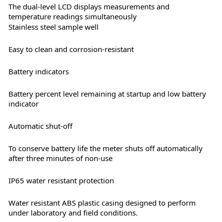
The dual-level LCD displays measurements and
temperature readings simultaneously
Stainless steel sample well
Easy to clean and corrosion-resistant
Battery indicators
Battery percent level remaining at startup and low battery
indicator
Automatic shut-off
To conserve battery life the meter shuts off automatically
after three minutes of non-use
IP65 water resistant protection
Water resistant ABS plastic casing designed to perform
under laboratory and field conditions.