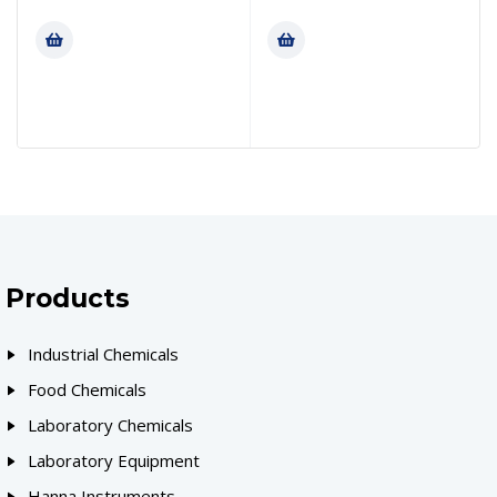
Products
Industrial Chemicals
Food Chemicals
Laboratory Chemicals
Laboratory Equipment
Hanna Instruments