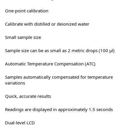
One-point calibration
Calibrate with distilled or deionized water
Small sample size
Sample size can be as small as 2 metric drops (100 μl)
Automatic Temperature Compensation (ATC)
Samples automatically compensated for temperature
variations
Quick, accurate results
Readings are displayed in approximately 1.5 seconds
Dual-level LCD