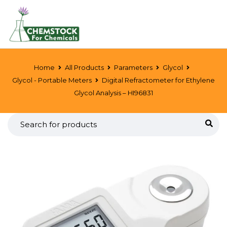
Home
All Products
Parameters
Glycol
Glycol - Portable Meters
Digital Refractometer for Ethylene
Glycol Analysis – HI96831