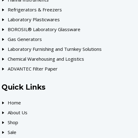
Refrigerators & Freezers
Laboratory Plasticwares
BOROSIL® Laboratory Glassware
Gas Generators
Laboratory Furnishing and Turnkey Solutions
Chemical Warehousing and Logistics
ADVANTEC Filter Paper
Quick Links
Home
About Us
Shop
Sale