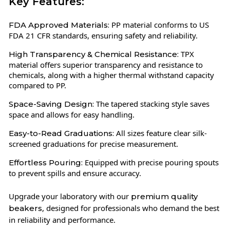
Key Features:
PP material conforms to US
FDA Approved Materials:
FDA 21 CFR standards, ensuring safety and reliability.
TPX
High Transparency & Chemical Resistance:
material offers superior transparency and resistance to
chemicals, along with a higher thermal withstand capacity
compared to PP.
The tapered stacking style saves
Space-Saving Design:
space and allows for easy handling.
All sizes feature clear silk-
Easy-to-Read Graduations:
screened graduations for precise measurement.
Equipped with precise pouring spouts
Effortless Pouring:
to prevent spills and ensure accuracy.
Upgrade your laboratory with our
premium quality
, designed for professionals who demand the best
beakers
in reliability and performance.