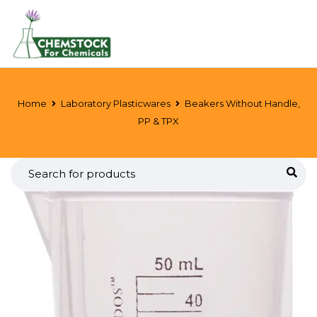
Home
Laboratory Plasticwares
Beakers Without Handle,
PP & TPX