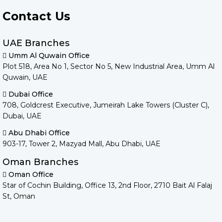
Contact Us
UAE Branches
Umm Al Quwain Office
Plot 518, Area No 1, Sector No 5, New Industrial Area, Umm Al
Quwain, UAE
Dubai Office
708, Goldcrest Executive, Jumeirah Lake Towers (Cluster C),
Dubai, UAE
Abu Dhabi Office
903-17, Tower 2, Mazyad Mall, Abu Dhabi, UAE
Oman Branches
Oman Office
Star of Cochin Building, Office 13, 2nd Floor, 2710 Bait Al Falaj
St, Oman