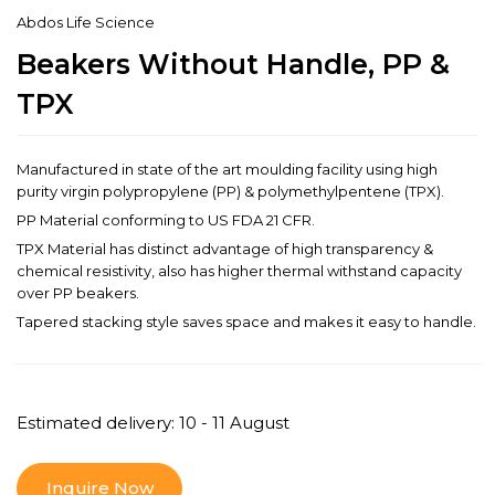
Abdos Life Science
Beakers Without Handle, PP &
TPX
Manufactured in state of the art moulding facility using high
purity virgin polypropylene (PP) & polymethylpentene (TPX).
PP Material conforming to US FDA 21 CFR.
TPX Material has distinct advantage of high transparency &
chemical resistivity, also has higher thermal withstand capacity
over PP beakers.
Tapered stacking style saves space and makes it easy to handle.
Estimated delivery: 10 - 11 August
Inquire Now