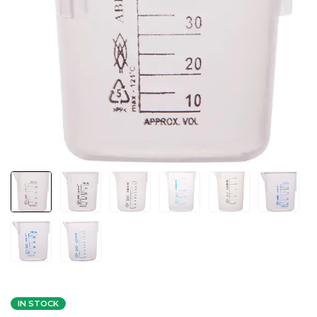
IN STOCK