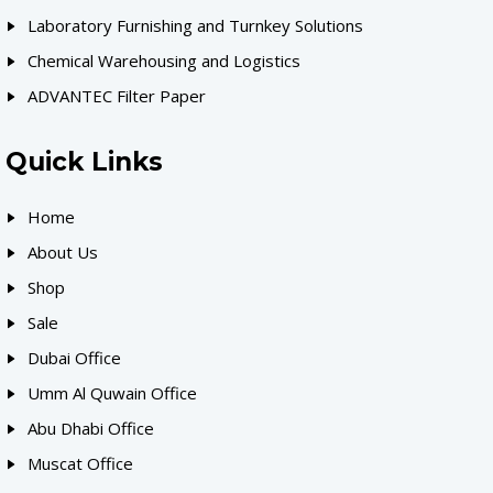
Laboratory Furnishing and Turnkey Solutions
Chemical Warehousing and Logistics
ADVANTEC Filter Paper
Quick Links
Home
About Us
Shop
Sale
Dubai Office
Umm Al Quwain Office
Abu Dhabi Office
Muscat Office