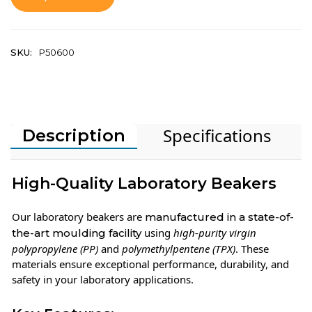
SKU:
P50600
Specifications
Description
High-Quality Laboratory Beakers
Our laboratory beakers are
manufactured in a state-of-
using
high-purity virgin
the-art moulding facility
polypropylene (PP)
and
polymethylpentene (TPX)
. These
materials ensure exceptional performance, durability, and
safety in your laboratory applications.