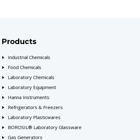
Products
Industrial Chemicals
Food Chemicals
Laboratory Chemicals
Laboratory Equipment
Hanna Instruments
Refrigerators & Freezers
Laboratory Plasticwares
BOROSIL® Laboratory Glassware
Gas Generators