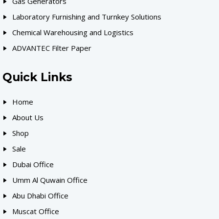
Gas Generators
Laboratory Furnishing and Turnkey Solutions
Chemical Warehousing and Logistics
ADVANTEC Filter Paper
Quick Links
Home
About Us
Shop
Sale
Dubai Office
Umm Al Quwain Office
Abu Dhabi Office
Muscat Office