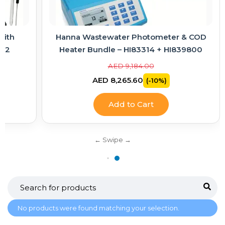
with
Hanna Wastewater Photometer & COD
-02
Heater Bundle – HI83314 + HI839800
AED 9,184.00
AED 8,265.60
(-10%)
Add to Cart
No products were found matching your selection.