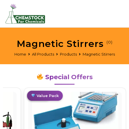
Magnetic Stirrers
(0)
Home
All Products
Products
Magnetic Stirrers
Special Offers
Limited
Value Pack