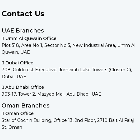
Contact Us
UAE Branches
Umm Al Quwain Office
Plot 518, Area No 1, Sector No 5, New Industrial Area, Umm Al
Quwain, UAE
Dubai Office
708, Goldcrest Executive, Jumeirah Lake Towers (Cluster C),
Dubai, UAE
Abu Dhabi Office
903-17, Tower 2, Mazyad Mall, Abu Dhabi, UAE
Oman Branches
Oman Office
Star of Cochin Building, Office 13, 2nd Floor, 2710 Bait Al Falaj
St, Oman