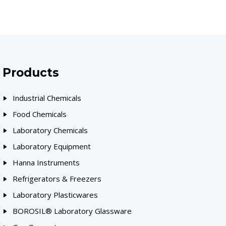
Products
Industrial Chemicals
Food Chemicals
Laboratory Chemicals
Laboratory Equipment
Hanna Instruments
Refrigerators & Freezers
Laboratory Plasticwares
BOROSIL® Laboratory Glassware