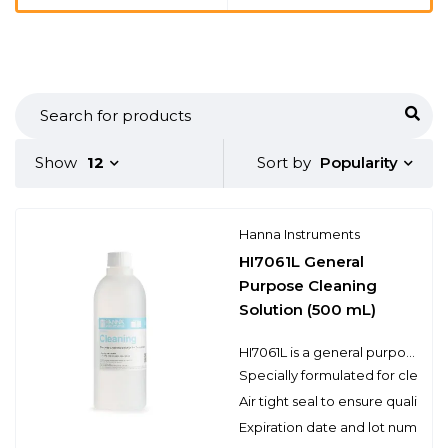
Popularity
Show
12
Sort by
Hanna Instruments
HI7061L General
Purpose Cleaning
Solution (500 mL)
HI7061L is a general purpose cleaning solution that can be used for a variety of applications. Electrodes can become dirty from use and will produce inaccurate results even as they read correctly in a pH buffer. Hanna’s cleaning solutions eliminate impurities and residues that are left on electrode surfaces when immersed in samples during measurement or when stored incorrectly. Hanna suggests cleaning the bulb and junction of your electrode on a regular basis to ensure that the probe is always clean and to prevent any clogging of the junction.
Specially formulated for cleani
Air tight seal to ensure quality
Expiration date and lot number