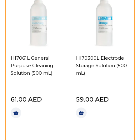
HI7061L General
HI70300L Electrode
Purpose Cleaning
Storage Solution (500
Solution (500 mL)
mL)
61.00
AED
59.00
AED