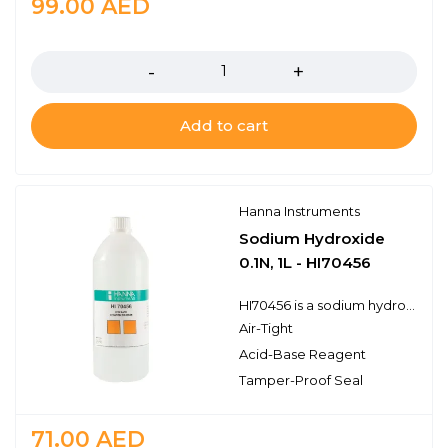
99.00
AED
Quantity
Add to cart
Hanna Instruments
Sodium Hydroxide
0.1N, 1L - HI70456
HI70456 is a sodium hydroxide titrant for use in standard acid-base titrations. Hanna titration solutions and reagents have the lot number and expiration date clearly marked on the label and are air tight with a tamper-proof seal to ensure the quality of the solution.
Air-Tight
Acid-Base Reagent
Tamper-Proof Seal
71.00
AED