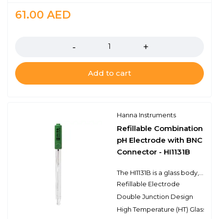
61.00
AED
Quantity
Add to cart
Hanna Instruments
Refillable Combination
pH Electrode with BNC
Connector - HI1131B
The HI1131B is a glass body, refillable, double junction pH electrode with a BNC connector. This electrode has a single ceramic junction in the outer reference cell and the spherical pH sensing portion is made with high temperature glass. This design consideration is ideal for laboratory samples, beer and other liquid samples, as well as general purpose use.
Refillable Electrode
Double Junction Design
High Temperature (HT) Glass