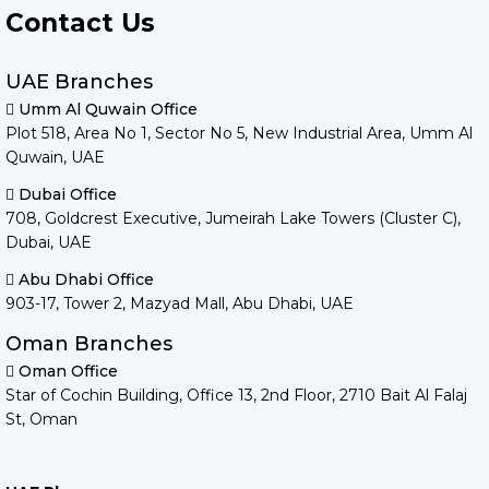
Contact Us
UAE Branches
Umm Al Quwain Office
Plot 518, Area No 1, Sector No 5, New Industrial Area, Umm Al
Quwain, UAE
Dubai Office
708, Goldcrest Executive, Jumeirah Lake Towers (Cluster C),
Dubai, UAE
Abu Dhabi Office
903-17, Tower 2, Mazyad Mall, Abu Dhabi, UAE
Oman Branches
Oman Office
Star of Cochin Building, Office 13, 2nd Floor, 2710 Bait Al Falaj
St, Oman