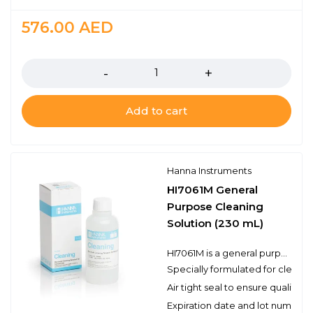
576.00
AED
Quantity
Add to cart
Hanna Instruments
HI7061M General
Purpose Cleaning
Solution (230 mL)
HI7061M is a general purpose cleaning solution that can be used for a variety of applications. Electrodes can become dirty from use and will produce inaccurate results even as they read correctly in a pH buffer. Hanna’s cleaning solutions eliminate impurities and residues that are left on electrode surfaces when immersed in samples during measurement or when stored incorrectly. Hanna suggests cleaning the bulb and junction of your electrode on a regular basis to ensure that the probe is always clean and to prevent any clogging of the junction.
Specially formulated for cleani
Air tight seal to ensure quality
Expiration date and lot number