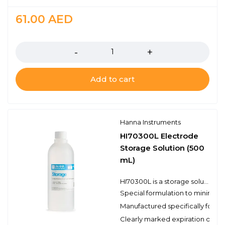
61.00
AED
Quantity
Add to cart
Hanna Instruments
HI70300L Electrode
Storage Solution (500
mL)
HI70300L is a storage solution prepared with reagent grade chemicals that can be used to ensure optimum performance of your pH and ORP electrodes. It is necessary to store a pH electrode in a solution in order to keep the glass membrane of the pH electrode hydrated. Ideally a storage solution should be used; never store an electrode in distilled or deionized water. The Hanna Instruments storage solution is specifically formulated to minimize microbial growth and to prevent any effects of diffusion/osmotic from storing a probe in a solution with the highly concentrated inner reference electrolyte. Storing your pH and/or ORP electrodes in a storage solution will also keep the junction clear. Maintaining the hydrated layer and clear junction will help to ensure a fast and reliable measurement. In the case of cleaning your pH electrode in one of our cleaning solutions, we recommend soaking the electrode in the HI70300L storage solution for at least one hour before taking measurements.
Special formulation to minimize
Manufactured specifically for 
Clearly marked expiration date