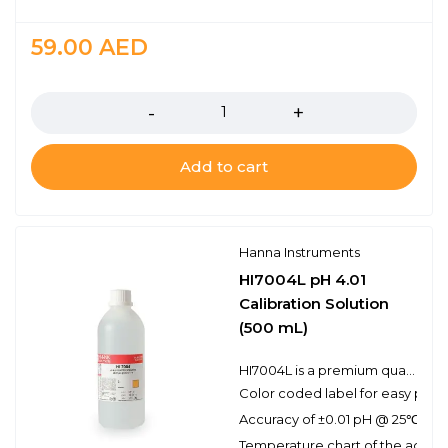
59.00
AED
Quantity
Add to cart
Hanna Instruments
HI7004L pH 4.01
Calibration Solution
(500 mL)
HI7004L is a premium quality pH 4.01 calibration solution. Hanna calibration buffers have the lot number and expiration date clearly marked on the label and are air tight with a tamper-proof seal to ensure the quality of the solution. Hanna’s line of calibration buffers have been specially formulated to have an expiration of 5 years from the date of manufacture for an unopened bottle.
Color coded label for easy pH bu
Accuracy of ±0.01 pH @ 25℃
Temperature chart of the actual