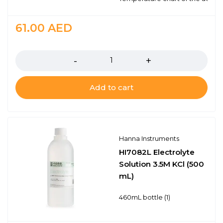
61.00
AED
Quantity
Add to cart
Hanna Instruments
HI7082L Electrolyte
Solution 3.5M KCl (500
mL)
460mL bottle (1)