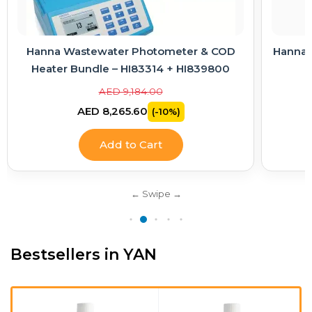
D
Hanna Electrode Care Kit – Cleaning & KCl
Electrolyte Solutions
AED 363.00
AED 326.70
(-10%)
Add to Cart
Bestsellers in YAN