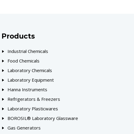
Products
Industrial Chemicals
Food Chemicals
Laboratory Chemicals
Laboratory Equipment
Hanna Instruments
Refrigerators & Freezers
Laboratory Plasticwares
BOROSIL® Laboratory Glassware
Gas Generators