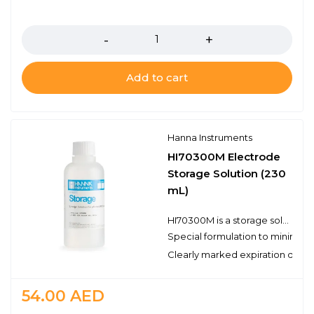
Quantity
Add to cart
Hanna Instruments
HI70300M Electrode
Storage Solution (230
mL)
HI70300M is a storage solution prepared with reagent grade chemicals that can be used to ensure optimum performance of your pH and ORP electrodes. It is necessary to store a pH electrode in a solution in order to keep the glass membrane of the pH electrode hydrated. Ideally a storage solution should be used; never store an electrode in distilled or deionized water. The Hanna Instruments storage solution is specifically formulated to minimize microbial growth and to prevent any diffusion/osmotic effects from storing a probe in a solution with the highly concentrated inner reference electrolyte. Storing your pH and/or ORP electrodes in a storage solution will also keep the junction clear. Maintaining the hydrated layer and clear junction will help to ensure a fast and reliable measurement. In the case of cleaning your pH electrode in one of our cleaning solutions, we recommend soaking the electrode in the HI70300M storage solution for at least one hour before taking measurements.
Special formulation to minimize
Clearly marked expiration date
54.00
AED