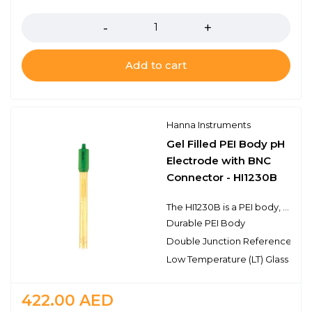
Quantity
Add to cart
Hanna Instruments
Gel Filled PEI Body pH
Electrode with BNC
Connector - HI1230B
The HI1230B is a PEI body, double junction pH electrode with a BNC connector. This electrode has a single ceramic junction in the outer reference cell and the spherical pH sensing portion is made with high temperature glass and is protected by an extension of the durable PEI body. This design consideration is ideal for field applications as well as general purpose use.
Durable PEI Body
Double Junction Reference
Low Temperature (LT) Glass
422.00
AED