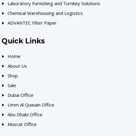
Laboratory Furnishing and Turnkey Solutions
Chemical Warehousing and Logistics
ADVANTEC Filter Paper
Quick Links
Home
About Us
Shop
Sale
Dubai Office
Umm Al Quwain Office
Abu Dhabi Office
Muscat Office