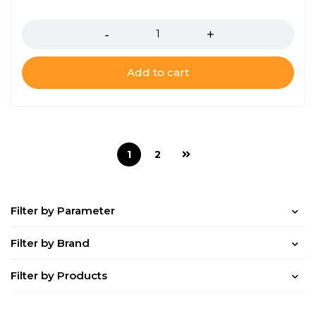
Quantity
Add to cart
1
2
Filter by Parameter
Filter by Brand
Filter by Products