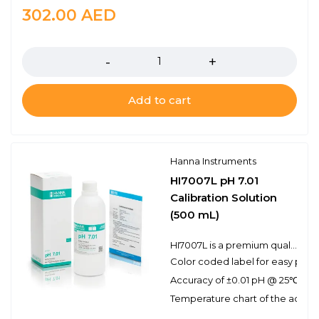
302.00
AED
Quantity
Add to cart
Hanna Instruments
HI7007L pH 7.01
Calibration Solution
(500 mL)
HI7007L is a premium quality pH 7.01 calibration solution. Hanna calibration buffers have the lot number and expiration date clearly marked on the label and are air tight with a tamper-proof seal to ensure the quality of the solution. Hanna’s line of calibration buffers have been specially formulated to have an expiration of 5 years from the date of manufacture for an unopened bottle.
Color coded label for easy pH bu
Accuracy of ±0.01 pH @ 25℃
Temperature chart of the actual