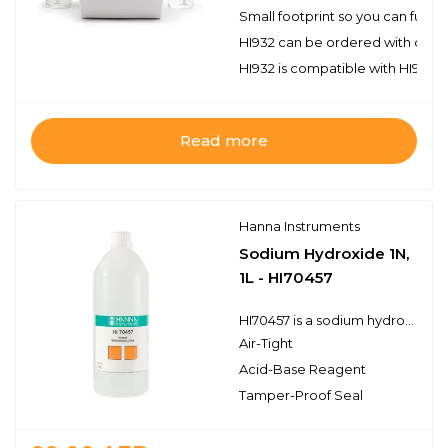
Small footprint so you can fully
HI932 can be ordered with one or
HI932 is compatible with HI922 a
Read more
Hanna Instruments
Sodium Hydroxide 1N,
1L - HI70457
HI70457 is a sodium hydroxide titrant for use in standard acid-base titrations. Hanna titration solutions and reagents have the lot number and expiration date clearly marked on the label and are air tight with a tamper-proof seal to ensure the quality of the solution.
Air-Tight
Acid-Base Reagent
Tamper-Proof Seal