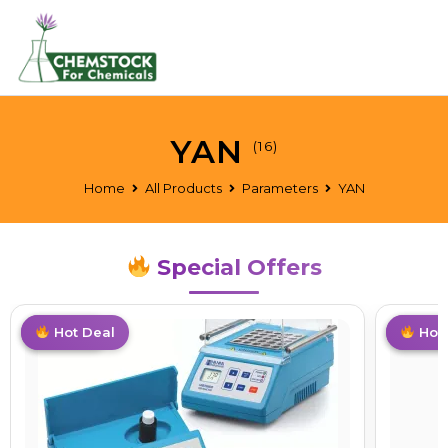
YAN
(16)
Home
All Products
Parameters
YAN
Special Offers
Limited
Hot Deal
T