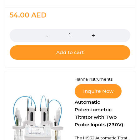
54.00
AED
Quantity
Add to cart
Hanna Instruments
Inquire Now
Automatic
Potentiometric
Titrator with Two
Probe Inputs (230V)
The HI932 Automatic Titrator is the answer to your dedicated titration needs. Fully customizable, the HI932 delivers accurate results and intuitive user experience, all in a compact package. Titrate for a variety of measurements at the push of a button including acids, bases, redox, and selective ions. No additional programming upgrades to purchase. The only things you need to start using the HI932 are a sensor and titrant.