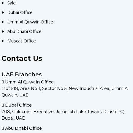
Sale
Dubai Office
Umm Al Quwain Office
Abu Dhabi Office
Muscat Office
Contact Us
UAE Branches
Umm Al Quwain Office
Plot 518, Area No 1, Sector No 5, New Industrial Area, Umm Al
Quwain, UAE
Dubai Office
708, Goldcrest Executive, Jumeirah Lake Towers (Cluster C),
Dubai, UAE
Abu Dhabi Office