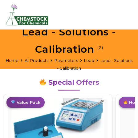
Lead - Solutions -
Calibration
(2)
Home
All Products
Parameters
Lead
Lead - Solutions
- Calibration
Special Offers
Hot
Value Pack
Top Pi
Hot 