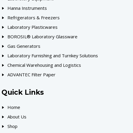
Hanna Instruments
Refrigerators & Freezers
Laboratory Plasticwares
BOROSIL® Laboratory Glassware
Gas Generators
Laboratory Furnishing and Turnkey Solutions
Chemical Warehousing and Logistics
ADVANTEC Filter Paper
Quick Links
Home
About Us
Shop