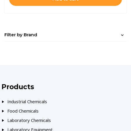
Filter by Brand
Products
Industrial Chemicals
Food Chemicals
Laboratory Chemicals
Laboratory Equipment