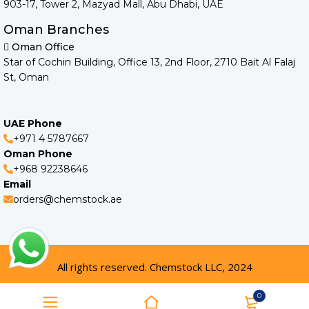
903-17, Tower 2, Mazyad Mall, Abu Dhabi, UAE
Oman Branches
Oman Office
Star of Cochin Building, Office 13, 2nd Floor, 2710 Bait Al Falaj
St, Oman
UAE Phone
+971 4 5787667
Oman Phone
+968 92238646
Email
orders@chemstock.ae
All rights reserved. Chemstock LLC, 2024
0