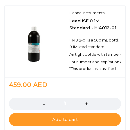
Hanna Instruments
Lead ISE 0.1M
Standard - HI4012-01
HI4012-01 is a 500 mL bottle of premium quality 0.1M lead standard solution.Hanna ISE standards have the lot number and expiration date clearly marked on the label. Bottles are air tight with a tamper-proof seal to ensure the quality of the standard solution. Hanna’s line of standards have been specially formulated to have an expiration of 5 years from the date of manufacture for an unopened bottle.
0.1M lead standard
Air tight bottle with tamper-proo
Lot number and expiration date 
*This product is classified as Dangerous Goods and can only be shipped via ground. For Professional Use Only.
459.00
AED
Quantity
Add to cart