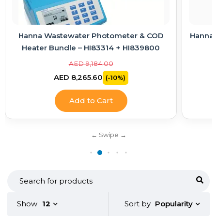
Hanna Wastewater Photometer & COD
Hanna E
Heater Bundle – HI83314 + HI839800
AED 9,184.00
AED 8,265.60
(-10%)
Add to Cart
Popularity
Show
12
Sort by