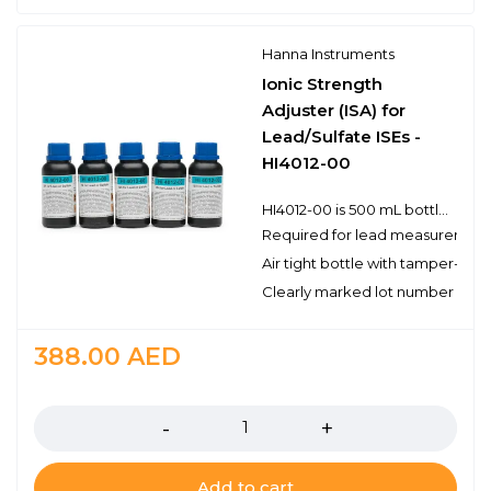
Hanna Instruments
Ionic Strength
Adjuster (ISA) for
Lead/Sulfate ISEs -
HI4012-00
HI4012-00 is 500 mL bottle of ionic strength adjuster (ISA) solution for use with lead/sulfate ion selective electrodes.Hanna ISA solutions have the lot number and expiration date clearly marked on the label and are air tight with a tamper-proof seal to ensure the quality of the solution. Hanna’s line of solutions have been specially formulated to have an expiration of 5 years from the date of manufacture for an unopened bottle.
Required for lead measurement
Air tight bottle with tamper-proo
Clearly marked lot number and 
388.00
AED
Quantity
Add to cart