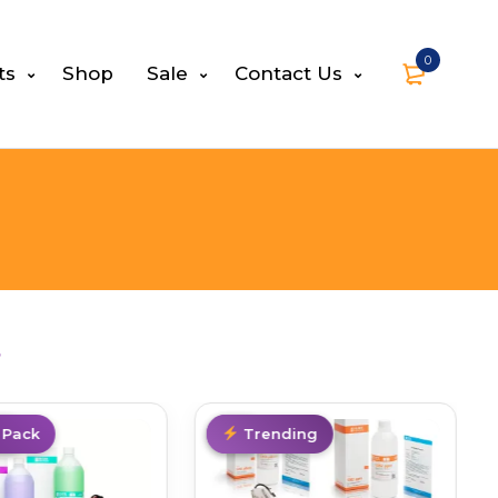
0
ts
Shop
Sale
Contact Us
s
al
 Pack
Hot
Trending