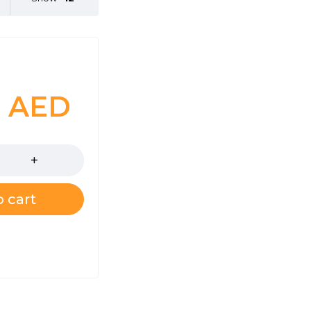
0
AED
 cart