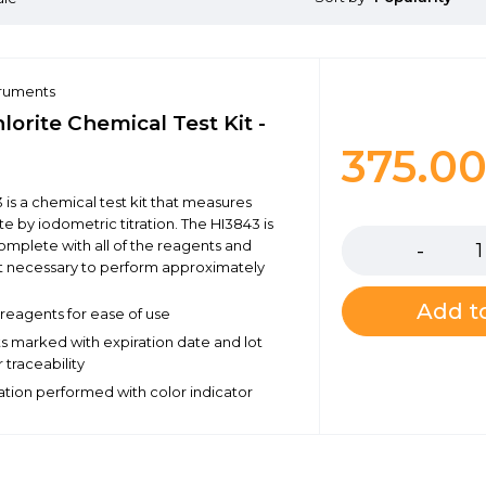
truments
orite Chemical Test Kit -
375.0
 is a chemical test kit that measures
Quantity
e by iodometric titration. The HI3843 is
omplete with all of the reagents and
 necessary to perform approximately
Add to
eagents for ease of use
ts marked with expiration date and lot
 traceability
ration performed with color indicator