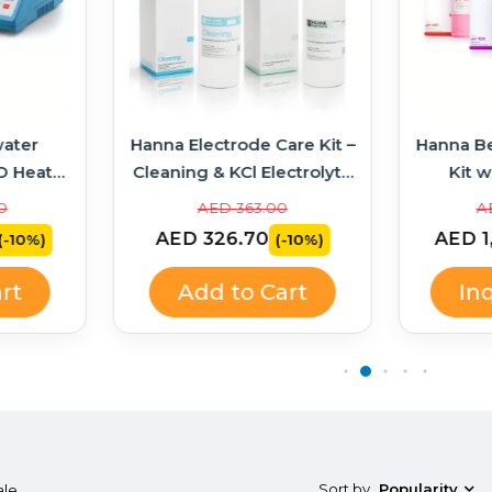
ater
Hanna Electrode Care Kit –
Hanna B
D Heater
Cleaning & KCl Electrolyte
Kit w
314 +
Solutions
Soluti
0
AED 363.00
A
AED 326.70
AED 1
(-10%)
(-10%)
rt
Add to Cart
In
Sort by
Popularity
ale