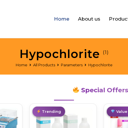
Home
About us
Produc
Hypochlorite
(1)
Home
All Products
Parameters
Hypochlorite
Special Offer
Top Pick
Trending
Best De
Value