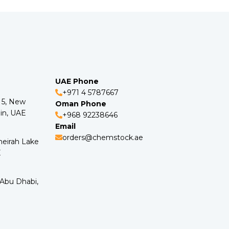
UAE Phone
+971 4 5787667
o 5, New
Oman Phone
in, UAE
+968 92238646
Email
orders@chemstock.ae
meirah Lake
E
 Abu Dhabi,