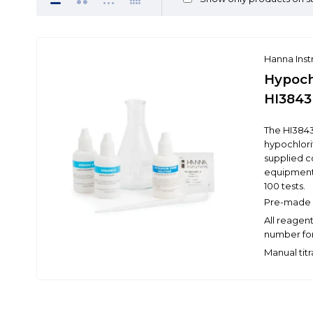
Hanna Ins
Hypochl
HI3843
The HI3843
hypochlorit
supplied c
equipment
100 tests.
Pre-made r
All reagen
number for
Manual tit