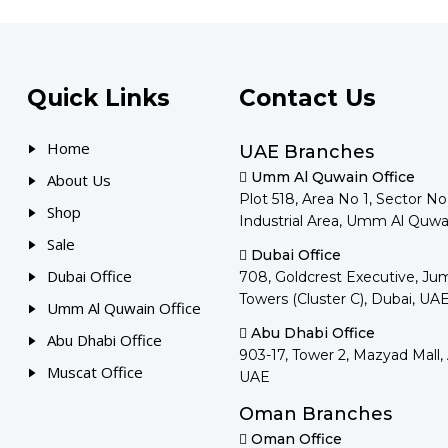
Quick Links
Contact Us
Home
UAE Branches
Umm Al Quwain Office
About Us
Plot 518, Area No 1, Sector N
Shop
Industrial Area, Umm Al Quwa
Sale
Dubai Office
Dubai Office
708, Goldcrest Executive, Ju
Towers (Cluster C), Dubai, UA
Umm Al Quwain Office
Abu Dhabi Office
Abu Dhabi Office
903-17, Tower 2, Mazyad Mall,
Muscat Office
UAE
Oman Branches
Oman Office