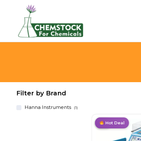
Filter by Brand
Hanna Instruments
(1)
Hot
Hot Deal
Hot
Hot Deal