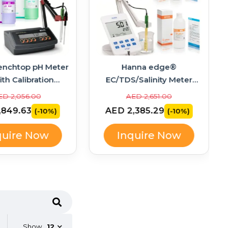
enchtop pH Meter
Hanna edge®
ith Calibration
EC/TDS/Salinity Meter
ons – HI2211-02
Bundle with Calibration
ED 2,056.00
AED 2,651.00
Standards – HI2003-02
,849.63
AED 2,385.29
(-10%)
(-10%)
quire Now
Inquire Now
Show
12