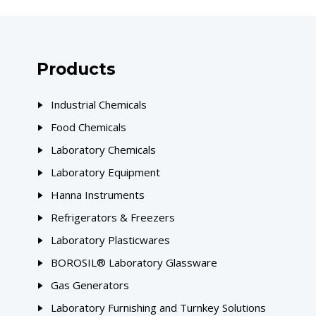
Products
Industrial Chemicals
Food Chemicals
Laboratory Chemicals
Laboratory Equipment
Hanna Instruments
Refrigerators & Freezers
Laboratory Plasticwares
BOROSIL® Laboratory Glassware
Gas Generators
Laboratory Furnishing and Turnkey Solutions