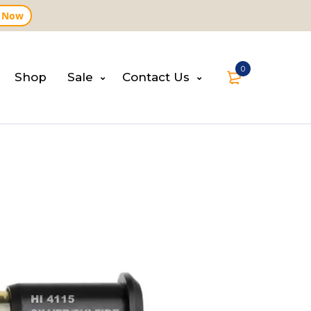
 Now
0
Shop
Sale
Contact Us