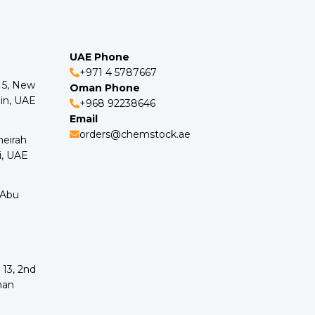
UAE Phone
+971 4 5787667
o 5, New
Oman Phone
in, UAE
+968 92238646
Email
orders@chemstock.ae
meirah
i, UAE
 Abu
 13, 2nd
man