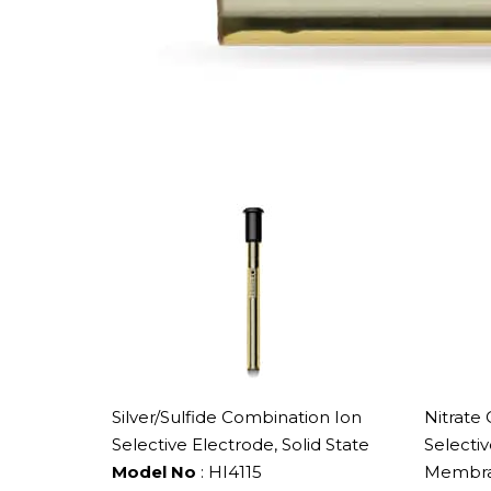
Silver/Sulfide Combination Ion
Nitrate
Selective Electrode, Solid State
Selecti
Model No
: HI4115
Membr