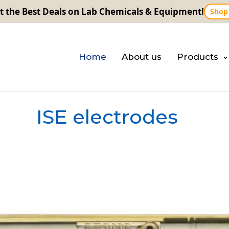
t the Best Deals on Lab Chemicals & Equipment!
Shop
Home
About us
Products
ISE electrodes