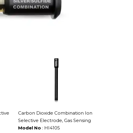
tive
Carbon Dioxide Combination Ion
Selective Electrode, Gas Sensing
Model No
: HI4105