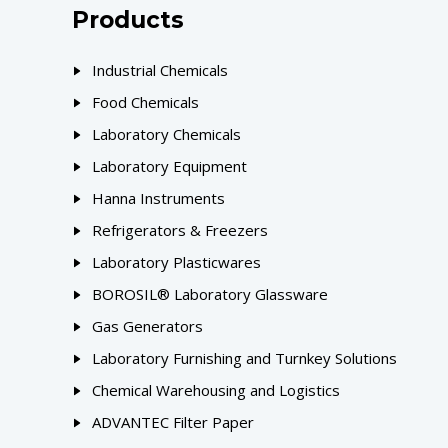
Products
Industrial Chemicals
Food Chemicals
Laboratory Chemicals
Laboratory Equipment
Hanna Instruments
Refrigerators & Freezers
Laboratory Plasticwares
BOROSIL® Laboratory Glassware
Gas Generators
Laboratory Furnishing and Turnkey Solutions
Chemical Warehousing and Logistics
ADVANTEC Filter Paper