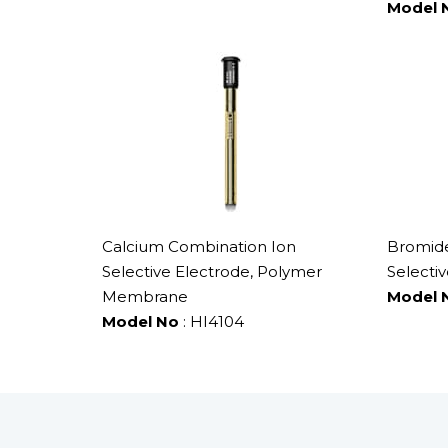
Model 
Calcium Combination Ion
Bromide
Selective Electrode, Polymer
Selectiv
Membrane
Model 
Model No
: HI4104