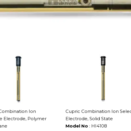
 Combination Ion
Cupric Combination Ion Selec
ve Electrode, Polymer
Electrode, Solid State
ane
Model No
: HI4108