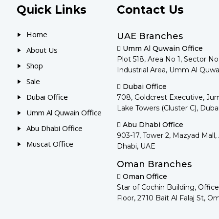
Quick Links
Contact Us
Home
UAE Branches
Umm Al Quwain Office
About Us
Plot 518, Area No 1, Sector N
Shop
Industrial Area, Umm Al Quwa
Sale
Dubai Office
Dubai Office
708, Goldcrest Executive, Ju
Lake Towers (Cluster C), Duba
Umm Al Quwain Office
Abu Dhabi Office
Abu Dhabi Office
903-17, Tower 2, Mazyad Mall,
Muscat Office
Dhabi, UAE
Oman Branches
Oman Office
Star of Cochin Building, Office
Floor, 2710 Bait Al Falaj St, O