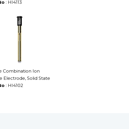
No
: HI4113
 Combination Ion
e Electrode, Solid State
No
: HI4102