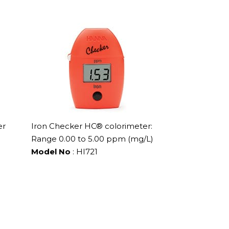
er
Iron Checker HC® colorimeter:
Range 0.00 to 5.00 ppm (mg/L)
Model No
: HI721