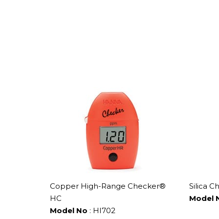
Copper High-Range Checker®
Silica C
HC
Model 
Model No
: HI702