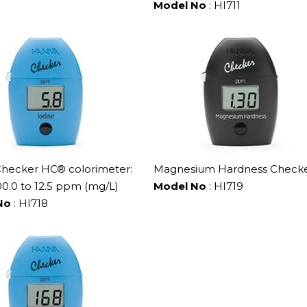
Model No
: HI711
Checker HC® colorimeter:
Magnesium Hardness Check
0.0 to 12.5 ppm (mg/L)
Model No
: HI719
No
: HI718