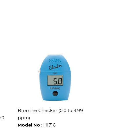
Bromine Checker (0.0 to 9.99
50
ppm)
Model No
: HI716