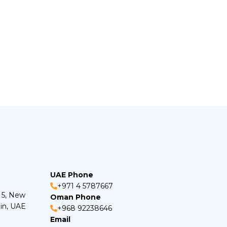
UAE Phone
+971 4 5787667
o 5, New
Oman Phone
in, UAE
+968 92238646
Email