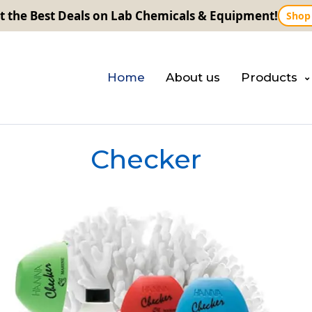
t the Best Deals on Lab Chemicals & Equipment!
Shop
Home
About us
Products
Checker