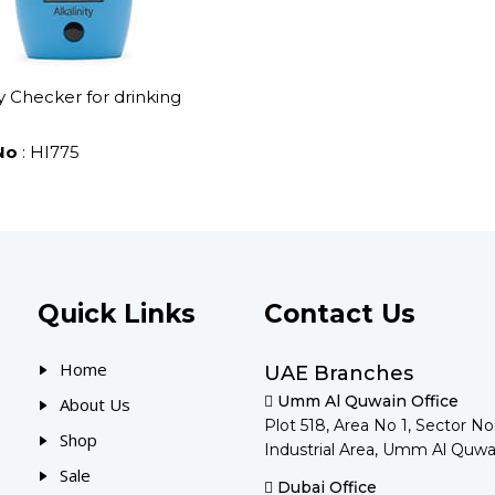
ty Checker for drinking
No
: HI775
Quick Links
Contact Us
Home
UAE Branches
Umm Al Quwain Office
About Us
Plot 518, Area No 1, Sector N
Shop
Industrial Area, Umm Al Quwa
Sale
Dubai Office