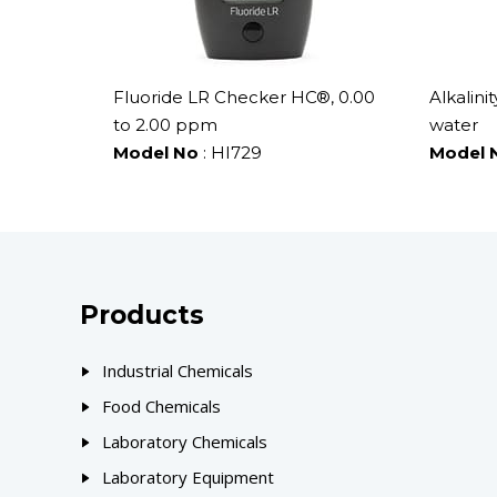
Fluoride LR Checker HC®, 0.00
Alkalini
to 2.00 ppm
water
Model No
: HI729
Model 
Products
Industrial Chemicals
Food Chemicals
Laboratory Chemicals
Laboratory Equipment