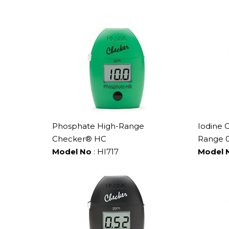
Phosphate High-Range
Iodine 
Checker® HC
Range 0
Model No
: HI717
Model 