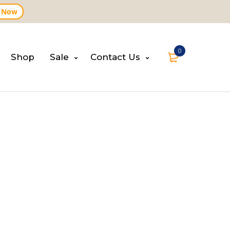
 Now
0
Shop
Sale
Contact Us