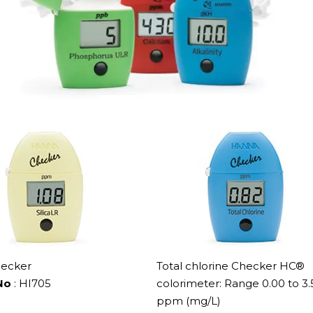
hecker
Total chlorine Checker HC®
No
: HI705
colorimeter: Range 0.00 to 3.
ppm (mg/L)