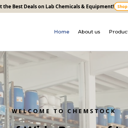
t the Best Deals on Lab Chemicals & Equipment!
Shop
Home
About us
Produc
W
E
L
C
O
M
E
T
O
C
H
E
M
S
T
O
C
K