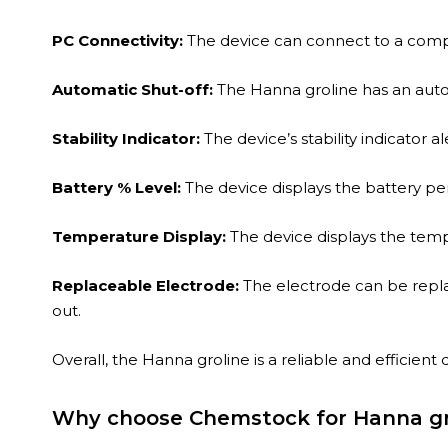
PC Connectivity:
The device can connect to a compu
Automatic Shut-off:
The
Hanna
groline has an auto
Stability Indicator:
The device’s stability indicator a
Battery % Level:
The device displays the battery pe
Temperature Display:
The device displays the tem
Replaceable Electrode:
The electrode can be repla
out.
Overall, the Hanna groline is a reliable and efficient
Why choose Chemstock for Hanna gr