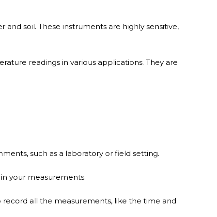
 and soil. These instruments are highly sensitive,
ature readings in various applications. They are
ents, such as a laboratory or field setting.
y in your measurements.
o record all the measurements, like the time and