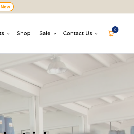
 Now
0
ts
Shop
Sale
Contact Us