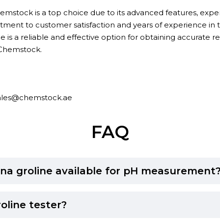
mstock is a top choice due to its advanced features, expert
tment to customer satisfaction and years of experience in th
 is a reliable and effective option for obtaining accurate res
 Chemstock.
ales@chemstock.ae
FAQ
na groline available for pH measurement
oline tester?