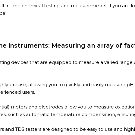
all-in-one chemical testing and measurements. If you are l
ce!
ine instruments: Measuring an array of fac
sting devices that are equipped to measure a varied range o
y precise, allowing you to quickly and easily measure pH l
erienced users.
ial) meters and electrodes allow you to measure oxidation-
es, such as automatic temperature compensation, ensuring y
rs and TDS testers are designed to be easy to use and highl