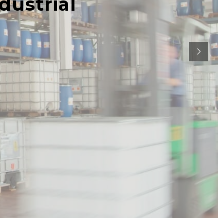
dustrial