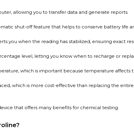
ter, allowing you to transfer data and generate reports.
matic shut-off feature that helps to conserve battery life
lerts you when the reading has stabilized, ensuring exact resu
rcentage level, letting you know when to recharge or repla
perature, which is important because temperature affects
ced, which is more cost-effective than replacing the enti
 device that offers many benefits for chemical testing.
oline?