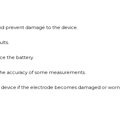
 and prevent damage to the device.
lts.
ce the battery.
 the accuracy of some measurements.
re device if the electrode becomes damaged or worn