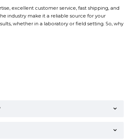
ise, excellent customer service, fast shipping, and
e industry make it a reliable source for your
ults, whether in a laboratory or field setting. So, why
?