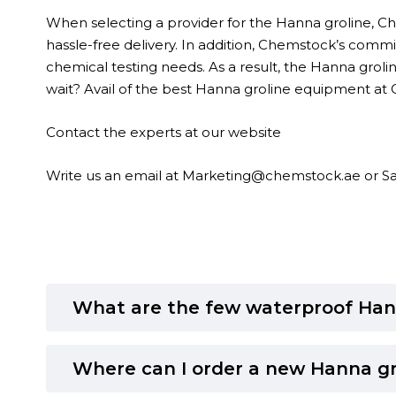
When selecting a provider for the Hanna groline, Che
hassle-free delivery. In addition, Chemstock’s commi
chemical testing needs. As a result, the Hanna groline
wait? Avail of the best Hanna groline equipment at
Contact the experts at our
website
Write us an email at
Marketing@chemstock.ae
or
S
What are the few waterproof Han
Where can I order a new Hanna gr