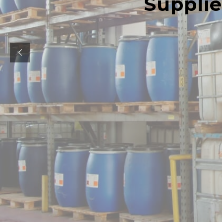
Supplie