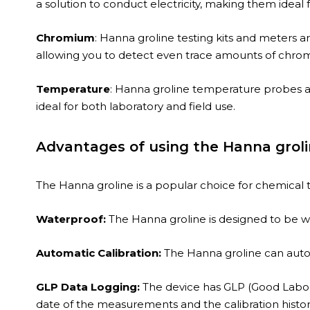
a solution to conduct electricity, making them ideal 
Chromium
: Hanna groline testing kits and meters a
allowing you to detect even trace amounts of chro
Temperature
: Hanna groline temperature probes an
ideal for both laboratory and field use.
Advantages of using the Hanna groli
The Hanna groline is a popular choice for chemical t
Waterproof:
The Hanna groline is designed to be wat
Automatic Calibration:
The Hanna groline can autom
GLP Data Logging:
The device has GLP (Good Labora
date of the measurements and the calibration histor