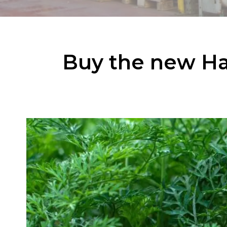
Buy the new Ha