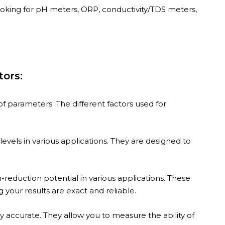
ooking for pH meters, ORP, conductivity/TDS meters,
tors:
f parameters. The different factors used for
evels in various applications. They are designed to
reduction potential in various applications. These
our results are exact and reliable.
y accurate. They allow you to measure the ability of