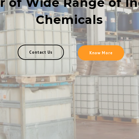
r of Wide Range of In
Chemicals
Contact Us
Know More