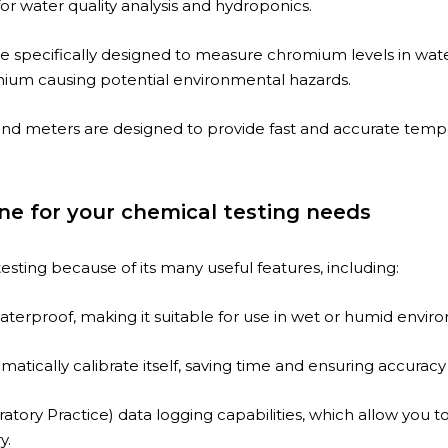
for water quality analysis and hydroponics.
re specifically designed to measure chromium levels in water
mium causing potential environmental hazards.
d meters are designed to provide fast and accurate temper
ne for your chemical testing needs
esting because of its many useful features, including:
erproof, making it suitable for use in wet or humid environm
atically calibrate itself, saving time and ensuring accurac
tory Practice) data logging capabilities, which allow you t
y.