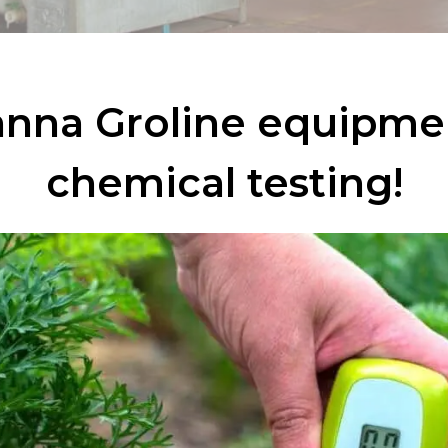
nna Groline equipme
chemical testing!