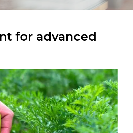
nt for advanced