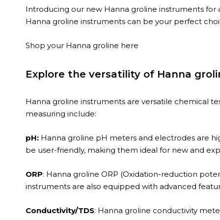
Introducing our new Hanna groline instruments for 
Hanna groline instruments can be your perfect choi
Shop your Hanna groline
here
Explore the versatility of Hanna grol
Hanna groline instruments are versatile chemical te
measuring include:
pH:
Hanna groline pH meters and electrodes are highl
be user-friendly, making them ideal for new and exp
ORP
: Hanna groline ORP (Oxidation-reduction potent
instruments are also equipped with advanced featur
Conductivity/TDS
: Hanna groline conductivity mete