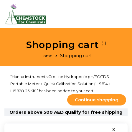
Shopping cart
(1)
Shopping cart
Home
“Hanna Instruments GroLine Hydroponic pH/EC/TDS
Portable Meter + Quick Calibration Solution (HI9814 +
HI9828-25 Kit)” has been added to your cart.
Continue shopping
Orders above 500 AED qualify for free shipping