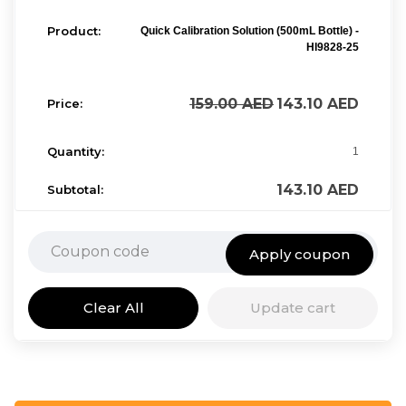
Quick Calibration Solution (500mL Bottle) -
HI9828-25
159.00
AED
143.10
AED
1
143.10
AED
Apply coupon
Clear All
Update cart