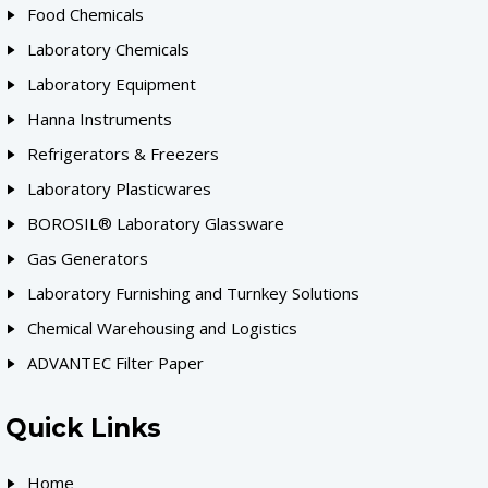
Food Chemicals
Laboratory Chemicals
Laboratory Equipment
Hanna Instruments
Refrigerators & Freezers
Laboratory Plasticwares
BOROSIL® Laboratory Glassware
Gas Generators
Laboratory Furnishing and Turnkey Solutions
Chemical Warehousing and Logistics
ADVANTEC Filter Paper
Quick Links
Home