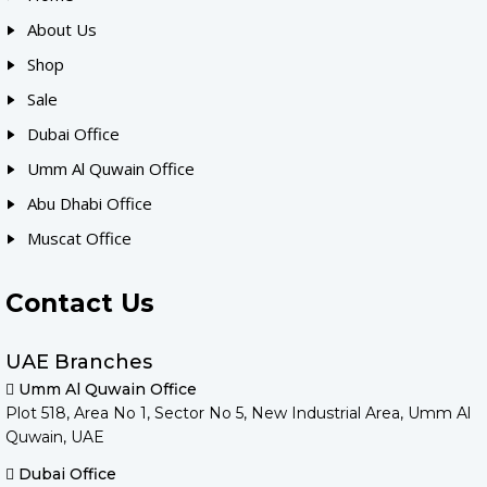
About Us
Shop
Sale
Dubai Office
Umm Al Quwain Office
Abu Dhabi Office
Muscat Office
Contact Us
UAE Branches
Umm Al Quwain Office
Plot 518, Area No 1, Sector No 5, New Industrial Area, Umm Al
Quwain, UAE
Dubai Office