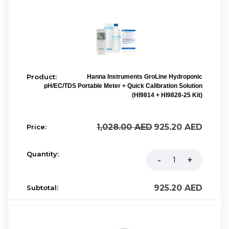
Hanna Instruments GroLine Hydroponic
pH/EC/TDS Portable Meter + Quick Calibration Solution
(HI9814 + HI9828-25 Kit)
1,028.00
AED
925.20
AED
925.20
AED