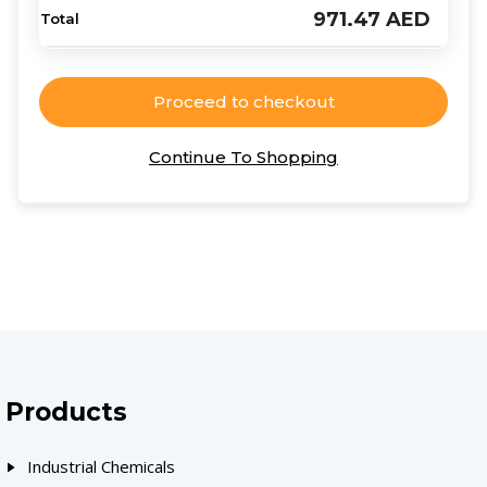
971.47
AED
Proceed to checkout
Continue To Shopping
Products
Industrial Chemicals