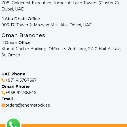
708, Goldcrest Executive, Jumeirah Lake Towers (Cluster C),
Dubai, UAE
Abu Dhabi Office
903-17, Tower 2, Mazyad Mall, Abu Dhabi, UAE
Oman Branches
Oman Office
Star of Cochin Building, Office 13, 2nd Floor, 2710 Bait Al Falaj
St, Oman
UAE Phone
+971 4 5787667
Oman Phone
+968 92238646
Email
orders@chemstock.ae