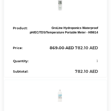
GroLine Hydroponics Waterproof
pH/EC/TDS/Temperature Portable Meter - HI9814
869.00
AED
782.10
AED
1
782.10
AED