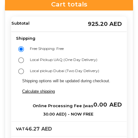
Cart totals
925.20
AED
Free Shipping: Free
Local Pickup UAQ (One Day Delivery)
Local pickup Dubai (Two Day Delivery)
Shipping options will be updated during checkout.
Calculate shipping
0.00
AED
46.27
AED