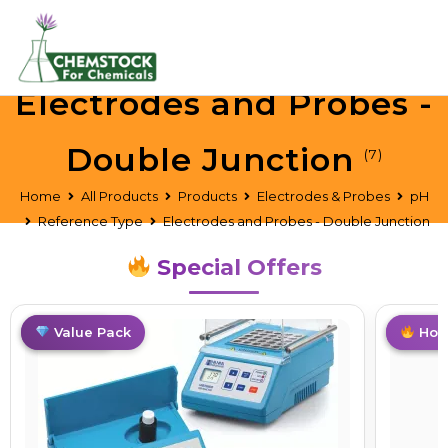
Electrodes and Probes -
Double Junction
(7)
Home
All Products
Products
Electrodes & Probes
pH
Reference Type
Electrodes and Probes - Double Junction
Special Offers
Best Deal
Value Pack
Best D
Hot 