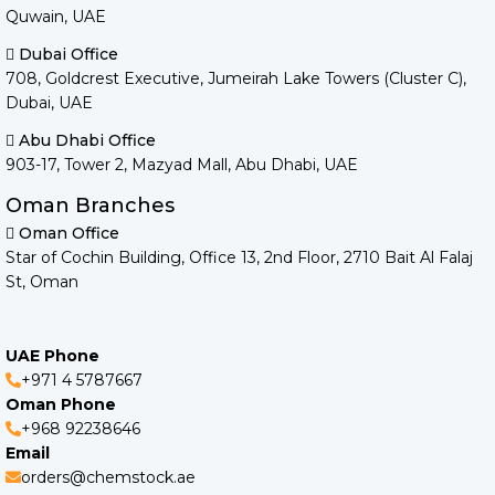
Quwain, UAE
Dubai Office
708, Goldcrest Executive, Jumeirah Lake Towers (Cluster C),
Dubai, UAE
Abu Dhabi Office
903-17, Tower 2, Mazyad Mall, Abu Dhabi, UAE
Oman Branches
Oman Office
Star of Cochin Building, Office 13, 2nd Floor, 2710 Bait Al Falaj
St, Oman
UAE Phone
+971 4 5787667
Oman Phone
+968 92238646
Email
orders@chemstock.ae