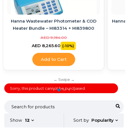
Hanna Wastewater Photometer & COD
Hanna E
Heater Bundle – HI83314 + HI839800
AED 9,184.00
AED 8,265.60
(-10%)
Add to Cart
Sorry, this product cannot be purchased.
Popularity
Show
12
Sort by