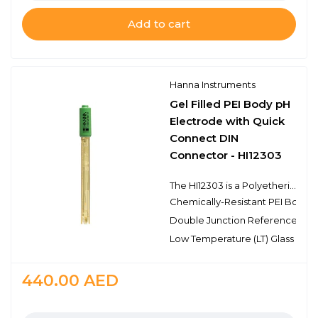
Add to cart
Hanna Instruments
Gel Filled PEI Body pH
Electrode with Quick
Connect DIN
Connector - HI12303
The HI12303 is a Polyetherimide (PEI) body, double junction pH electrode with a built-in temperature sensor and connects to the meter that has a Quick Connect DIN connector. This type of connector is proprietary to specific meters such as the HI98190. The HI12303 pH electrode has a single ceramic junction in the outer reference cell and the spherical pH sensing portion is made with low temperature glass and is protected by the fins of the durable PEI body. This design consideration excels in measurements with portable meters due to the durability and that the probe does not require maintenance other than cleaning and calibration.
Chemically-Resistant PEI Body
Double Junction Reference
Low Temperature (LT) Glass
440.00
AED
Quantity