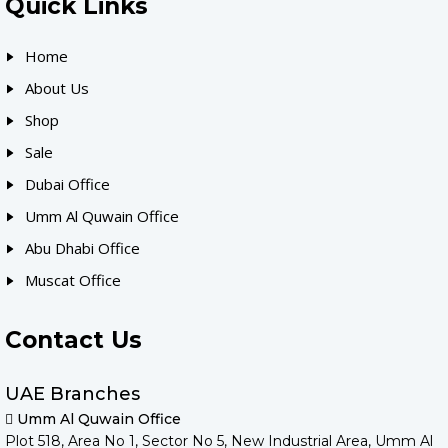
Quick Links
Home
About Us
Shop
Sale
Dubai Office
Umm Al Quwain Office
Abu Dhabi Office
Muscat Office
Contact Us
UAE Branches
Umm Al Quwain Office
Plot 518, Area No 1, Sector No 5, New Industrial Area, Umm Al