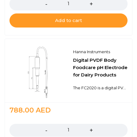
Add to cart
Hanna Instruments
Digital PVDF Body
Foodcare pH Electrode
for Dairy Products
The FC2020 is a digital PVDF body, gel filled pH electrode with a built-in temperature sensor for temperature compensated measurements in a single probe design. This probe connects to the meter with a 3.5 mm connector. The 3.5 mm connector is proprietary to meters that use digital electrodes.The FC2020 electrode features a built-in microchip that stores sensor type, serial number, and calibration information. It also features an open junction design with viscolene gel electrolyte, a sensing bulb made of low temperature glass, and a conical tip shape. This design consideration is ideal for pH measurements in samples such as milk, yogurt, cheese, and other products in the dairy industry. The recommended operating temperature range is from 0 to 60℃.
788.00
AED
Quantity