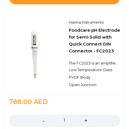
Hanna Instruments
Foodcare pH Electrode
for Semi-Solid with
Quick Connect DIN
Connector - FC2023
The FC2023 is an amplified double junction pH electrode that has a built-in temperature sensor and connects to the meter with a quick connect DIN connector. This type of connector is proprietary to specific meters such as the HI98190. The FC2023 electrode features a food grade plastic PVDF body, an open junction design with viscolene gel electrolyte, a sensing bulb made of low temperature glass, and a conical tip shape. This design consideration is ideal for pH measurements in dairy products, emulsions, cream, or other semi-solid samples. The recommended operating temperature range is from 0 to 50℃.
Low Temperature Glass
PVDF Body
Open Junction
788.00
AED
Quantity