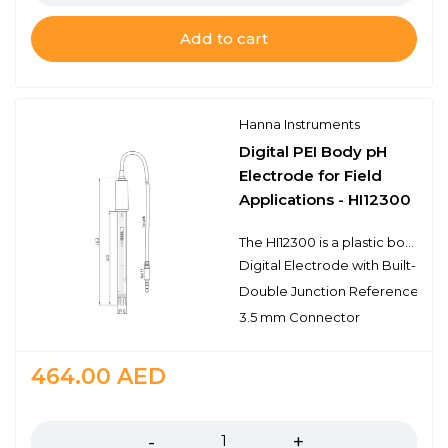
Add to cart
Hanna Instruments
Digital PEI Body pH
Electrode for Field
Applications - HI12300
The HI12300 is a plastic body, double junction, gel filled pH electrode with a built-in temperature sensor for temperature compensated measurements in a single probe design. This probe connects to the meter with a 3.5 mm connector. The 3.5 mm connector is proprietary to meters that use digital electrodes. The HI12300 electrode features a built-in microchip that stores sensor type, serial number, and calibration information. It also features a single ceramic junction and the spherical pH sensing portion is made with low temperature glass. The electrode has a rugged PEI (polyetherimide) body that has the chemical resistance of a glass body in an unbreakable plastic making it ideal for field and industrial applications.
Digital Electrode with Built-In M
Double Junction Reference
3.5 mm Connector
464.00
AED
Quantity