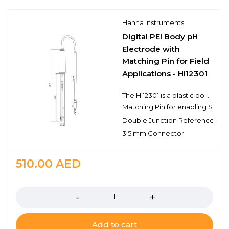
Hanna Instruments
Digital PEI Body pH
Electrode with
Matching Pin for Field
Applications - HI12301
The HI12301 is a plastic body, double junction, gel filled pH electrode with a matching pin and built-in temperature sensor for temperature compensated measurements in a single probe design. This probe connects to the meter with a 3.5 mm connector. The 3.5 mm connector is proprietary to meters that use digital electrodes. The matching pin integrated into the HI12301 is for the Sensor Check™ capability of the edge pH meter; this feature is used to identify problems with the pH electrode such as cracks in the sensing glass or poor condition of the reference junction. The HI12301 electrode features a built-in microchip that stores sensor type, serial number, and calibration information. It also features a single ceramic junction and the spherical pH sensing portion is made with low temperature glass. The electrode has a rugged PEI (polyetherimide) body that has the chemical resistance of a glass body in an unbreakable plastic making it ideal for field and industrial applications.
Matching Pin for enabling Senso
Double Junction Reference
3.5 mm Connector
510.00
AED
Quantity
Add to cart