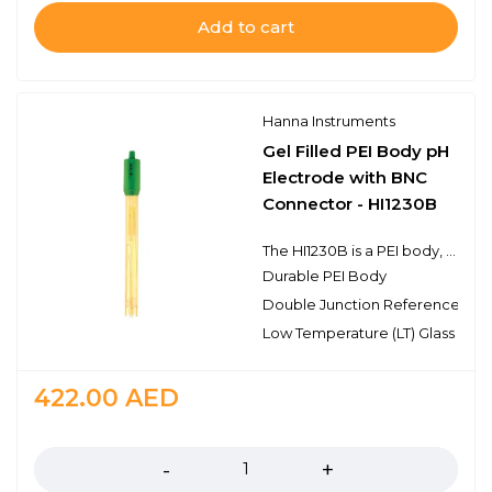
Add to cart
Hanna Instruments
Gel Filled PEI Body pH
Electrode with BNC
Connector - HI1230B
The HI1230B is a PEI body, double junction pH electrode with a BNC connector. This electrode has a single ceramic junction in the outer reference cell and the spherical pH sensing portion is made with high temperature glass and is protected by an extension of the durable PEI body. This design consideration is ideal for field applications as well as general purpose use.
Durable PEI Body
Double Junction Reference
Low Temperature (LT) Glass
422.00
AED
Quantity