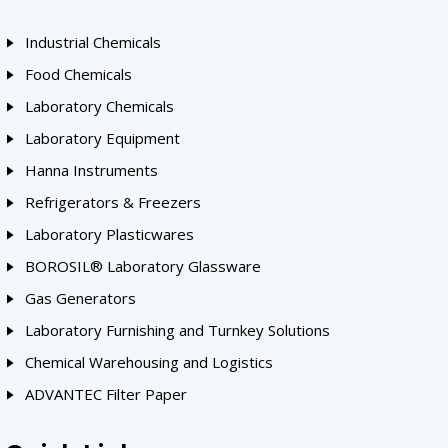
Industrial Chemicals
Food Chemicals
Laboratory Chemicals
Laboratory Equipment
Hanna Instruments
Refrigerators & Freezers
Laboratory Plasticwares
BOROSIL® Laboratory Glassware
Gas Generators
Laboratory Furnishing and Turnkey Solutions
Chemical Warehousing and Logistics
ADVANTEC Filter Paper