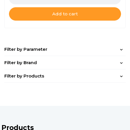
Add to cart
Filter by Parameter
Filter by Brand
Filter by Products
Products