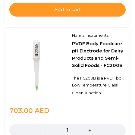
Add to cart
Hanna Instruments
PVDF Body Foodcare
pH Electrode for Dairy
Products and Semi-
Solid Foods - FC200B
The FC200B is a PVDF body, gel filled, single junction pH electrode with a BNC connector. This probe features an open junction design, a sensing bulb made of low temperature glass, and a food grade plastic body. This design consideration is ideal for pH measurements in the food industry including dairy, dough, ground meats, and other semi-solid food samples. The recommended operating temperature range is from 0 to 50℃.
Low Temperature Glass
Open Junction
703.00
AED
Quantity