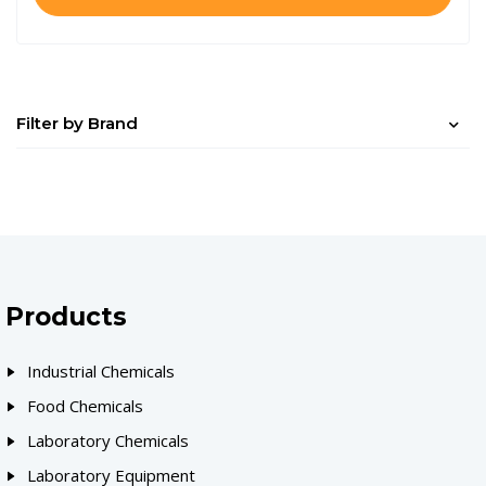
Filter by Brand
Products
Industrial Chemicals
Food Chemicals
Laboratory Chemicals
Laboratory Equipment