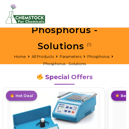
Phosphorus -
Solutions
(1)
Home
All Products
Parameters
Phosphorus
Phosphorus - Solutions
Special Offers
Best Deal
Hot Deal
Hot
Best