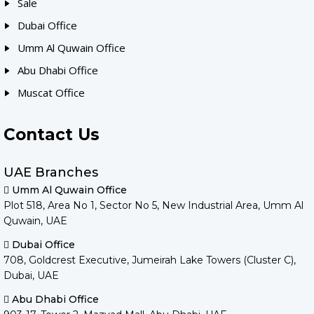
Sale
Dubai Office
Umm Al Quwain Office
Abu Dhabi Office
Muscat Office
Contact Us
UAE Branches
Umm Al Quwain Office
Plot 518, Area No 1, Sector No 5, New Industrial Area, Umm Al
Quwain, UAE
Dubai Office
708, Goldcrest Executive, Jumeirah Lake Towers (Cluster C),
Dubai, UAE
Abu Dhabi Office