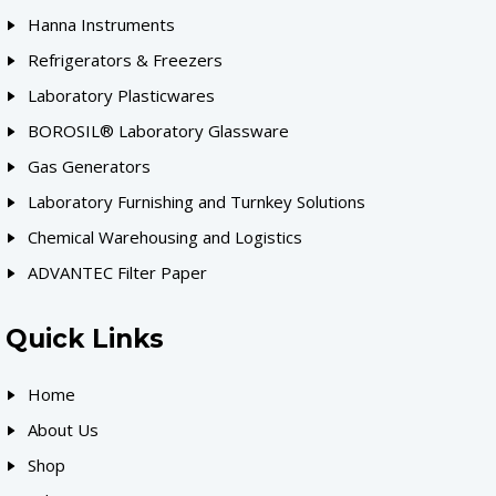
Hanna Instruments
Refrigerators & Freezers
Laboratory Plasticwares
BOROSIL® Laboratory Glassware
Gas Generators
Laboratory Furnishing and Turnkey Solutions
Chemical Warehousing and Logistics
ADVANTEC Filter Paper
Quick Links
Home
About Us
Shop