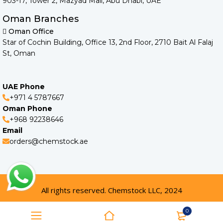
903-17, Tower 2, Mazyad Mall, Abu Dhabi, UAE
Oman Branches
Oman Office
Star of Cochin Building, Office 13, 2nd Floor, 2710 Bait Al Falaj
St, Oman
UAE Phone
+971 4 5787667
Oman Phone
+968 92238646
Email
orders@chemstock.ae
All rights reserved. Chemstock LLC, 2024
0