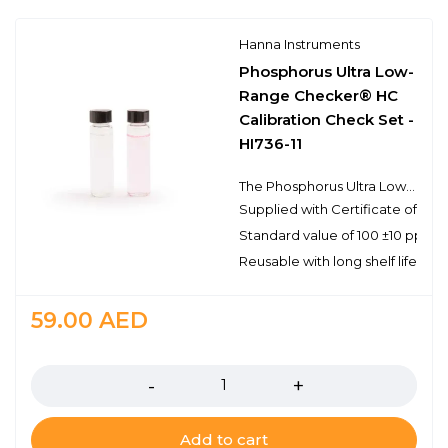
Hanna Instruments
Phosphorus Ultra Low-
Range Checker® HC
Calibration Check Set -
HI736-11
The Phosphorus Ultra Low-Range Checker® HC Calibration Check Set - HI736-11 provides a simple solution to validating the Phosphorus Ultra Low-Range Checker® HC - HI736 that has a range of 0 to 200 ppb as phosphorus. This high-quality set of standards is manufactured in our state-of-the-art facility and comes supplied with a Certificate of Analysis. The Certificate of Analysis provides the lot number, reference values and expiration date for traceability when certifying the Checker® HC.
Supplied with Certificate of Anal
Standard value of 100 ±10 ppb 
Reusable with long shelf life stabi
59.00
AED
Quantity
Add to cart