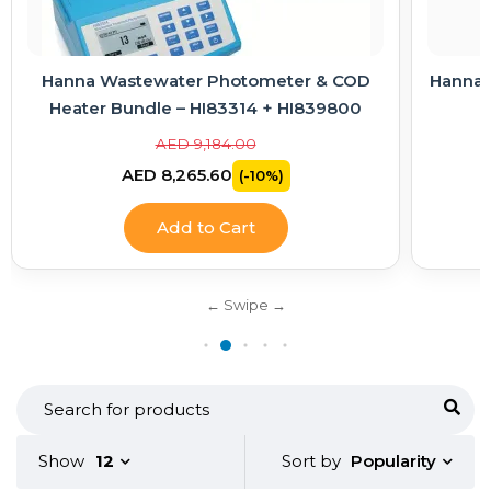
Hanna Wastewater Photometer & COD
Hanna E
Heater Bundle – HI83314 + HI839800
AED 9,184.00
AED 8,265.60
(-10%)
Add to Cart
Popularity
Show
12
Sort by