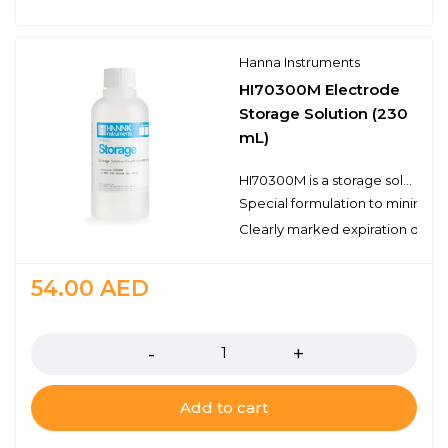
Hanna Instruments
HI70300M Electrode
Storage Solution (230
mL)
HI70300M is a storage solution prepared with reagent grade chemicals that can be used to ensure optimum performance of your pH and ORP electrodes. It is necessary to store a pH electrode in a solution in order to keep the glass membrane of the pH electrode hydrated. Ideally a storage solution should be used; never store an electrode in distilled or deionized water. The Hanna Instruments storage solution is specifically formulated to minimize microbial growth and to prevent any diffusion/osmotic effects from storing a probe in a solution with the highly concentrated inner reference electrolyte. Storing your pH and/or ORP electrodes in a storage solution will also keep the junction clear. Maintaining the hydrated layer and clear junction will help to ensure a fast and reliable measurement. In the case of cleaning your pH electrode in one of our cleaning solutions, we recommend soaking the electrode in the HI70300M storage solution for at least one hour before taking measurements.
Special formulation to minimize
Clearly marked expiration date
54.00
AED
Quantity
Add to cart