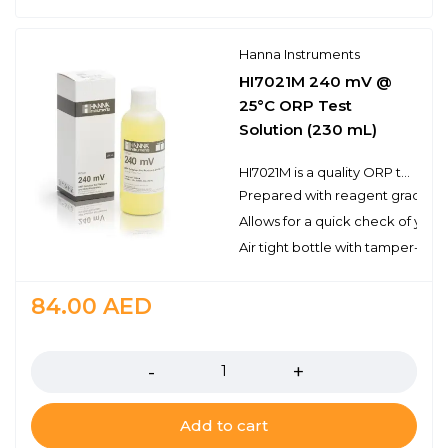
Hanna Instruments
HI7021M 240 mV @
25°C ORP Test
Solution (230 mL)
HI7021M is a quality ORP test solution made from reagent grade chemicals and used to test platinum and gold ORP electrodes. Hanna test solutions have the lot number and expiration date clearly marked on the label and are air tight with a tamper-proof seal to ensure the quality of the solution.
Prepared with reagent grade c
Allows for a quick check of you
Air tight bottle with tamper-proo
84.00
AED
Quantity
Add to cart