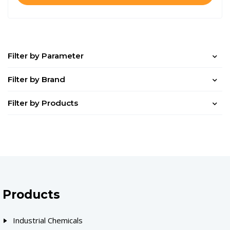
Filter by Parameter
Filter by Brand
Filter by Products
Products
Industrial Chemicals