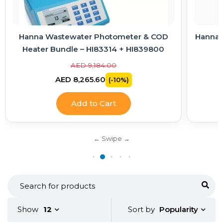
Hanna Wastewater Photometer & COD
Hanna E
Heater Bundle – HI83314 + HI839800
AED 9,184.00
AED 8,265.60
(-10%)
Add to Cart
Popularity
Show
12
Sort by