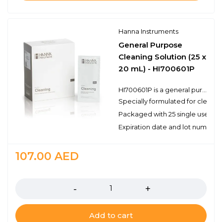
Hanna Instruments
General Purpose
Cleaning Solution (25 x
20 mL) - HI700601P
HI700601P is a general purpose cleaning solution that can be used for a variety of applications. Electrodes can become dirty from use and will produce inaccurate results even as they read correctly in a pH buffer. Hanna’s cleaning solutions eliminate impurities and residues that are left on electrode surfaces when immersed in samples during measurement or when stored incorrectly. Hanna suggests cleaning the bulb and junction of your electrode on a regular basis to ensure that the probe is always clean and to prevent any clogging of the junction.
Specially formulated for cleani
Packaged with 25 single use sac
Expiration date and lot number
107.00
AED
Quantity
Add to cart