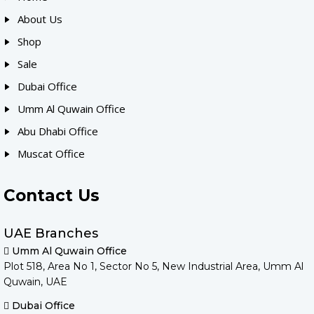
About Us
Shop
Sale
Dubai Office
Umm Al Quwain Office
Abu Dhabi Office
Muscat Office
Contact Us
UAE Branches
Umm Al Quwain Office
Plot 518, Area No 1, Sector No 5, New Industrial Area, Umm Al
Quwain, UAE
Dubai Office