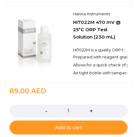
Hanna Instruments
HI7022M 470 mV @
25°C ORP Test
Solution (230 mL)
HI7022M is a quality ORP test solution made from reagent grade chemicals and used to test platinum and gold ORP electrodes. Hanna test solutions have the lot number and expiration date clearly marked on the label and are air tight with a tamper-proof seal to ensure the quality of the solution.
Prepared with reagent grade c
Allows for a quick check of you
Air tight bottle with tamper-proo
89.00
AED
Quantity
Add to cart