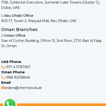
708, Goldcrest Executive, Jumeirah Lake Towers (Cluster C),
Dubai, UAE
Abu Dhabi Office
903-17, Tower 2, Mazyad Mall, Abu Dhabi, UAE
Oman Branches
Oman Office
Star of Cochin Building, Office 13, 2nd Floor, 2710 Bait Al Falaj
St, Oman
UAE Phone
+971 4 5787667
Oman Phone
+968 92238646
Email
orders@chemstock.ae