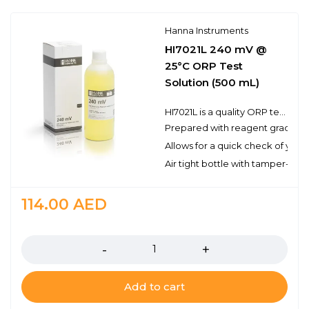
Hanna Instruments
HI7021L 240 mV @
25°C ORP Test
Solution (500 mL)
HI7021L is a quality ORP test solution made from reagent grade chemicals and used to test platinum and gold ORP electrodes. Hanna test solutions have the lot number and expiration date clearly marked on the label and are air tight with a tamper-proof seal to ensure the quality of the solution.
Prepared with reagent grade c
Allows for a quick check of you
Air tight bottle with tamper-proo
114.00
AED
Quantity
Add to cart