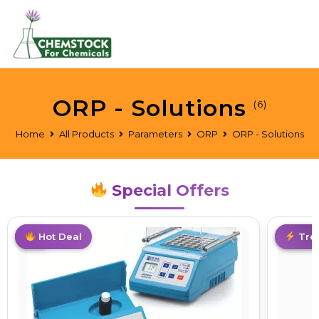
ORP - Solutions
(6)
Home
All Products
Parameters
ORP
ORP - Solutions
Special Offers
Hot
Hot Deal
Limite
Tre