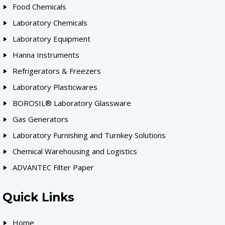
Food Chemicals
Laboratory Chemicals
Laboratory Equipment
Hanna Instruments
Refrigerators & Freezers
Laboratory Plasticwares
BOROSIL® Laboratory Glassware
Gas Generators
Laboratory Furnishing and Turnkey Solutions
Chemical Warehousing and Logistics
ADVANTEC Filter Paper
Quick Links
Home