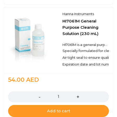
Hanna Instruments
HI7061M General
Purpose Cleaning
Solution (230 mL)
HI7061M is a general purpose cleaning solution that can be used for a variety of applications. Electrodes can become dirty from use and will produce inaccurate results even as they read correctly in a pH buffer. Hanna’s cleaning solutions eliminate impurities and residues that are left on electrode surfaces when immersed in samples during measurement or when stored incorrectly. Hanna suggests cleaning the bulb and junction of your electrode on a regular basis to ensure that the probe is always clean and to prevent any clogging of the junction.
Specially formulated for cleani
Air tight seal to ensure quality
Expiration date and lot number
54.00
AED
Quantity
Add to cart