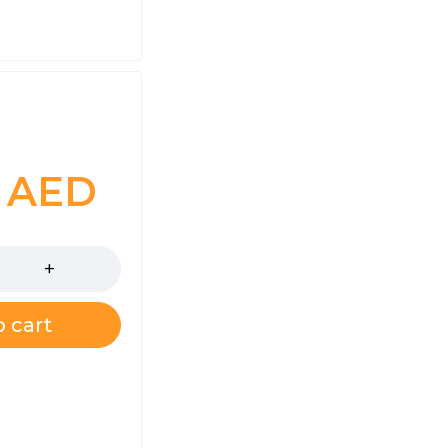
0
AED
 cart