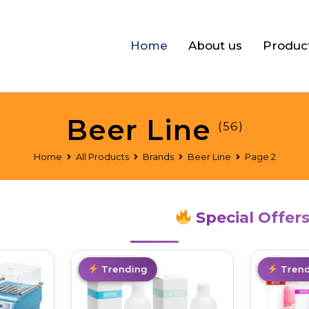
Home
About us
Produc
Beer Line
(56)
Home
All Products
Brands
Beer Line
Page 2
Special Offer
Best Deal
Trending
Hot
Trend