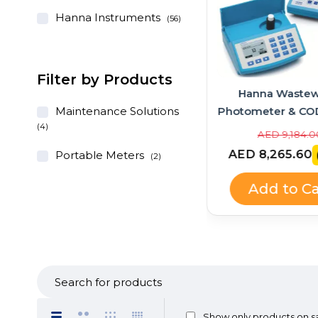
Hanna Instruments
(56)
Filter by Products
Hanna Instruments
Hanna Wastew
GroLine Hydroponic
Maintenance Solutions
Photometer & CO
(4)
pH/EC/TDS Portable Meter
Bundle – HI83
AED 1,028.00
AED 9,184.0
+ Quick Calibration
HI839800
AED 925.20
AED 8,265.60
Portable Meters
(-10%)
(2)
Solution (HI9814 + HI9828-
25 Kit)
Add to Cart
Add to Ca
Show only products on s