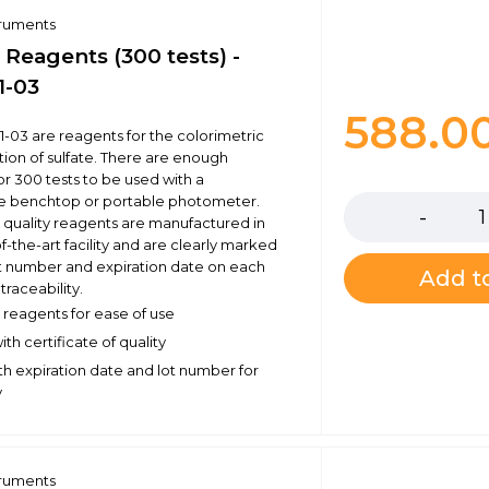
truments
 Reagents (300 tests) -
1-03
588.0
1-03 are reagents for the colorimetric
ion of sulfate. There are enough
Quantity
or 300 tests to be used with a
e benchtop or portable photometer.
 quality reagents are manufactured in
f-the-art facility and are clearly marked
ot number and expiration date on each
Add to
traceability.
reagents for ease of use
th certificate of quality
h expiration date and lot number for
y
truments