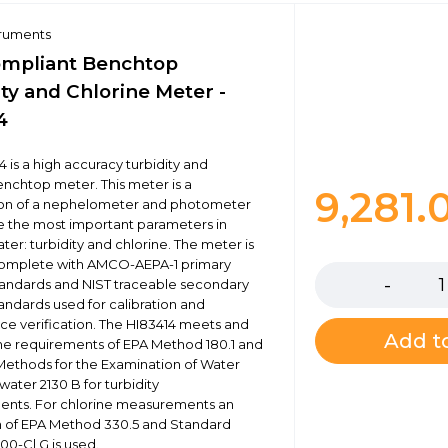
truments
mpliant Benchtop
ty and Chlorine Meter -
4
 is a high accuracy turbidity and
enchtop meter. This meter is a
9,281.
on of a nephelometer and photometer
 the most important parameters in
ter: turbidity and chlorine. The meter is
Quantity
complete with AMCO-AEPA-1 primary
standards and NIST traceable secondary
tandards used for calibration and
e verification. The HI83414 meets and
Add to
e requirements of EPA Method 180.1 and
ethods for the Examination of Water
ater 2130 B for turbidity
nts. For chlorine measurements an
n of EPA Method 330.5 and Standard
0-Cl G is used.