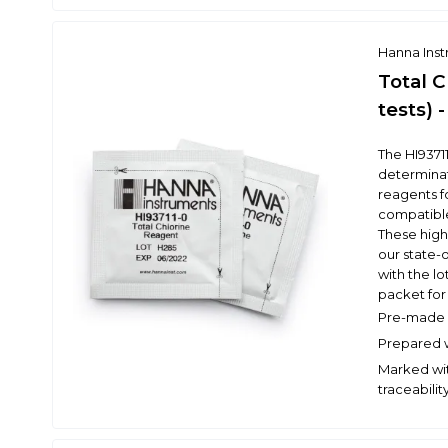
Hanna Ins
Total 
tests) 
The HI9371
determinat
reagents fo
compatibl
These high
our state-o
with the l
packet for 
Pre-made r
Prepared w
Marked wit
traceabilit