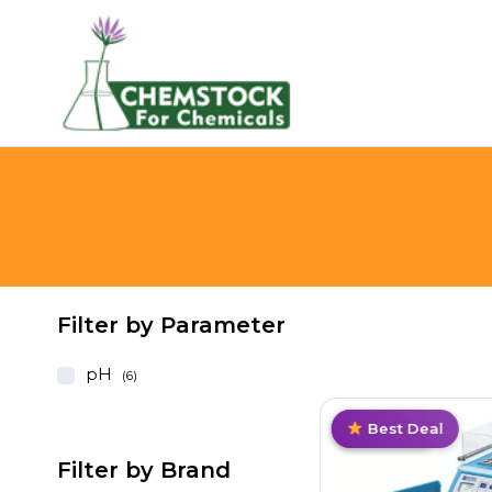
Filter by Parameter
pH
(6)
Limited
Value Pack
Best Deal
Best Deal
Filter by Brand