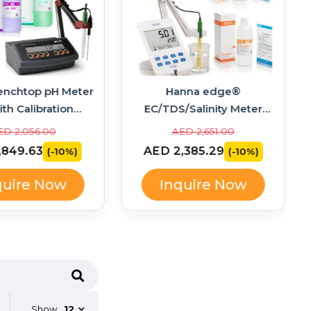
enchtop pH Meter
Hanna edge®
ith Calibration
EC/TDS/Salinity Meter
ons – HI2211-02
Bundle with Calibration
ED 2,056.00
AED 2,651.00
Standards – HI2003-02
,849.63
AED 2,385.29
(-10%)
(-10%)
quire Now
Inquire Now
Show
12