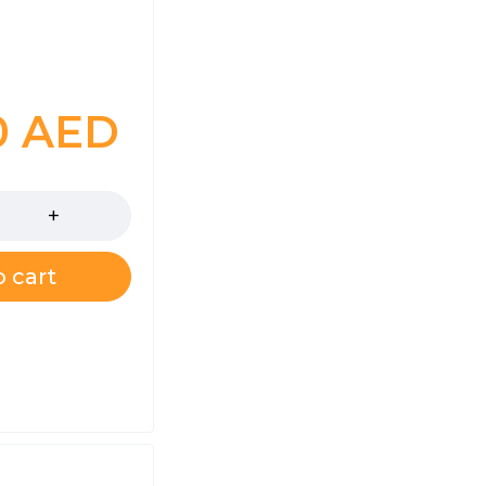
0
AED
 cart