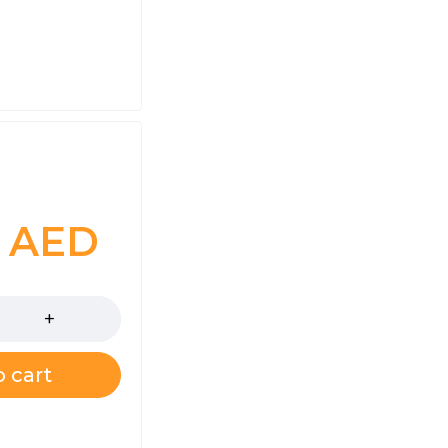
0
AED
 cart