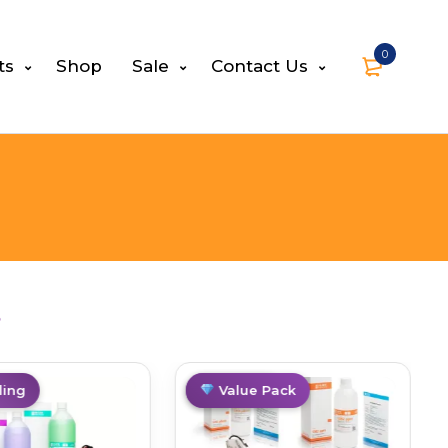
0
ts
Shop
Sale
Contact Us
s
ing
Best Deal
Value Pack