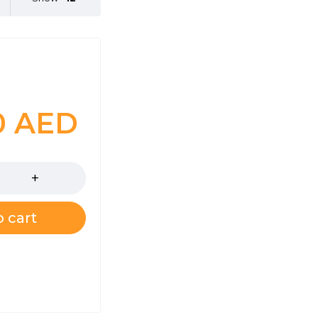
0
AED
 cart