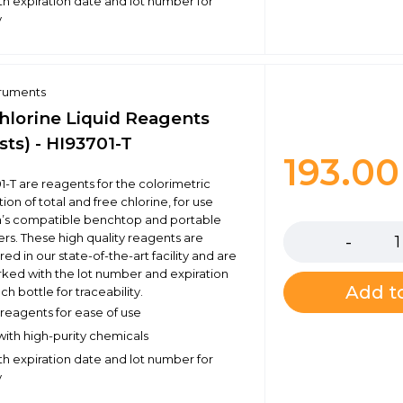
h expiration date and lot number for
y
truments
Chlorine Liquid Reagents
sts) - HI93701-T
193.0
1-T are reagents for the colorimetric
on of total and free chlorine, for use
Quantity
a’s compatible benchtop and portable
s. These high quality reagents are
d in our state-of-the-art facility and are
rked with the lot number and expiration
Add to
h bottle for traceability.
eagents for ease of use
ith high-purity chemicals
h expiration date and lot number for
y