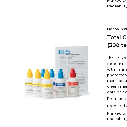
Marked wit
traceabilit
Hanna Ins
Total 
(300 te
The HI9370
determinati
with Hann
photometer
manufacture
clearly ma
date on eac
Pre-made r
Prepared w
Marked wit
traceabilit