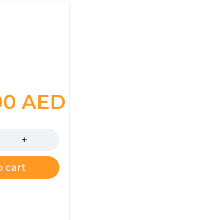
00
AED
 cart