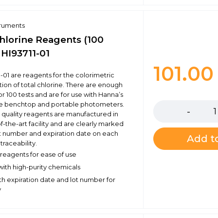
truments
Chlorine Reagents (100
- HI93711-01
101.0
1-01 are reagents for the colorimetric
ion of total chlorine. There are enough
Quantity
r 100 tests and are for use with Hanna’s
e benchtop and portable photometers.
 quality reagents are manufactured in
f-the-art facility and are clearly marked
ot number and expiration date on each
Add to
traceability.
eagents for ease of use
ith high-purity chemicals
h expiration date and lot number for
y