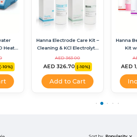
ater
Hanna Electrode Care Kit –
Hanna B
D Heater
Cleaning & KCl Electrolyte
Kit w
314 +
Solutions
Soluti
0
AED 363.00
A
AED 326.70
AED 1
(-10%)
(-10%)
rt
Add to Cart
In
Sort by
Popularity
ale