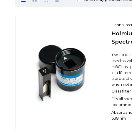
Hanna Ins
Holmiu
Spectr
The HI801-1
used to va
HI801 iris
in a 10 mm
a protectiv
when not i
Glass filt
Fits all s
accommoda
Absorbance
638 nm