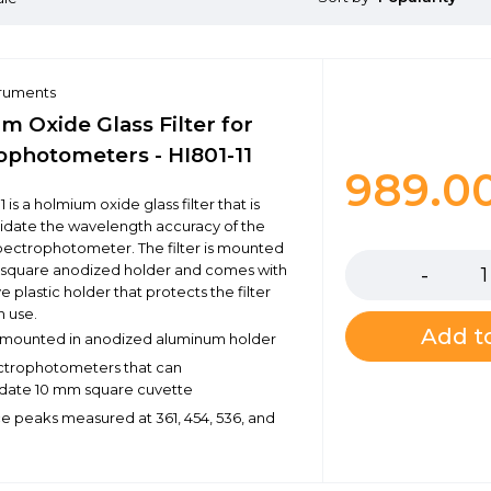
truments
m Oxide Glass Filter for
ophotometers - HI801-11
989.0
1 is a holmium oxide glass filter that is
lidate the wavelength accuracy of the
Quantity
 spectrophotometer. The filter is mounted
 square anodized holder and comes with
e plastic holder that protects the filter
n use.
Add to
er mounted in anodized aluminum holder
pectrophotometers that can
te 10 mm square cuvette
 peaks measured at 361, 454, 536, and