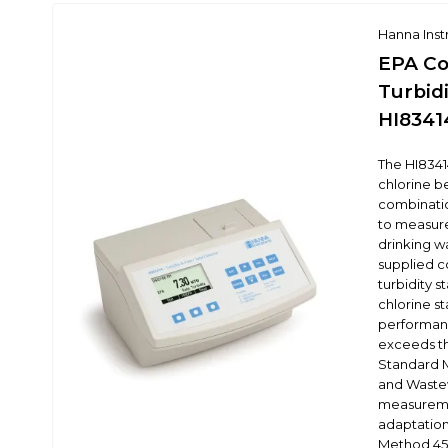
Hanna Ins
EPA Co
Turbidi
HI8341
The HI83414
chlorine b
combinati
to measure
drinking wa
supplied 
turbidity 
chlorine s
performanc
exceeds th
Standard M
and Wastew
measureme
adaptatio
Method 450