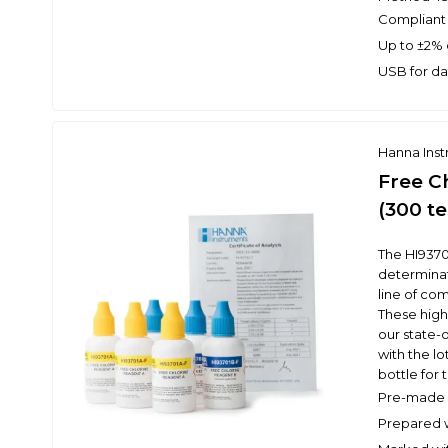
Compliant
Up to ±2% 
USB for da
Hanna Ins
Free C
(300 te
The HI9370
determinati
line of co
These high
our state-o
with the l
bottle for t
Pre-made r
Prepared w