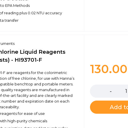
 to EPA Methods
of reading plus 0.02 NTU accuracy
ta transfer
truments
hlorine Liquid Reagents
sts) - HI93701-F
130.0
1-F are reagents for the colorimetric
on of free chlorine, for use with Hanna’s
Quantity
mpatible benchtop and portable meters.
 quality reagents are manufactured in
f-the-art facility and are clearly marked
ot number and expiration date on each
Add to
raceability.
eagents for ease of use
ith high-purity chemicals