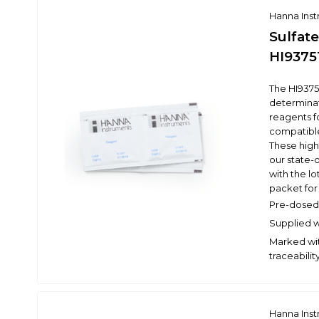
Hanna Ins
Sulfate
HI9375
The HI9375
determinat
reagents f
compatibl
These high
our state-o
with the l
packet for 
Pre-dosed 
Supplied wi
Marked wit
traceabilit
Hanna Ins