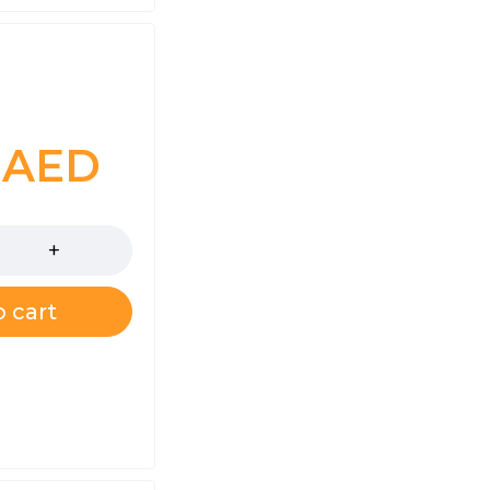
0
AED
 cart